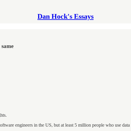
Dan Hock's Essays
e same
hts.
software engineers in the US, but at least 5 million people who use data