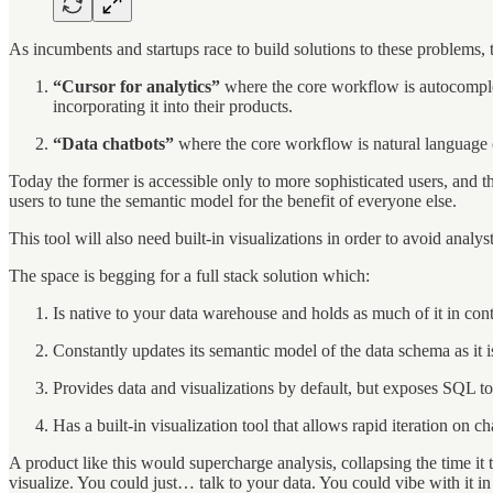
As incumbents and startups race to build solutions to these problems, 
“Cursor for analytics”
where the core workflow is autocomplete
incorporating it into their products.
“Data chatbots”
where the core workflow is natural language c
Today the former is accessible only to more sophisticated users, and th
users to tune the semantic model for the benefit of everyone else.
This tool will also need built-in visualizations in order to avoid anal
The space is begging for a full stack solution which:
Is native to your data warehouse and holds as much of it in cont
Constantly updates its semantic model of the data schema as it i
Provides data and visualizations by default, but exposes SQL t
Has a built-in visualization tool that allows rapid iteration on ch
A product like this would supercharge analysis, collapsing the time it 
visualize. You could just… talk to your data. You could vibe with it