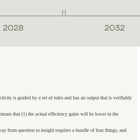
ity is guided by a set of rules and has an output that is verifiably
ans that (1) the actual efficiency gains will be lower in the
way from question to insight requires a bundle of four things, and