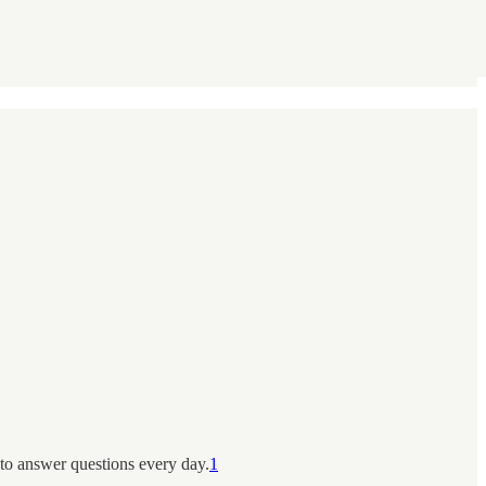
 to answer questions every day.
1