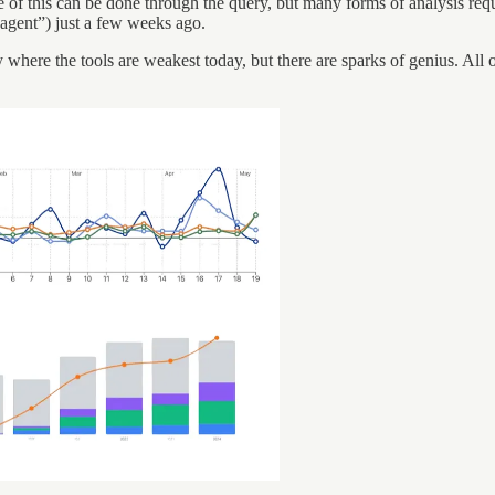
 of this can be done through the query, but many forms of analysis requi
gent”) just a few weeks ago.
ly where the tools are weakest today, but there are sparks of genius. Al