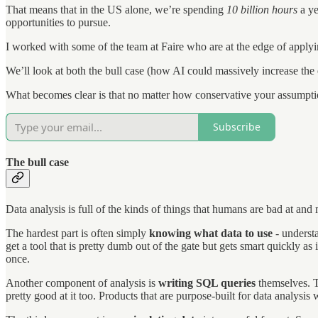
That means that in the US alone, we’re spending
10 billion hours
a ye
opportunities to pursue.
I worked with some of the team at Faire who are at the edge of apply
We’ll look at both the bull case (how AI could massively increase the 
What becomes clear is that no matter how conservative your assumptio
Subscribe
The bull case
Data analysis is full of the kinds of things that humans are bad at and
The hardest part is often simply
knowing what data to use
- understa
get a tool that is pretty dumb out of the gate but gets smart quickly as
once.
Another component of analysis is
writing SQL queries
themselves. T
pretty good at it too. Products that are purpose-built for data analysis wi