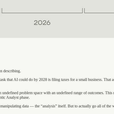
en describing.
hat AI could do by 2028 is filing taxes for a small business. That activ
 an undefined problem space with an undefined range of outcomes. This me
ntic Analyst phase.
anipulating data — the “analysis” itself. But to actually go all of the 