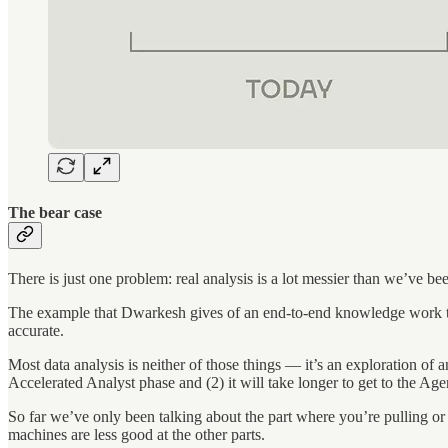
The bear case
There is just one problem: real analysis is a lot messier than we’ve be
The example that Dwarkesh gives of an end-to-end knowledge work task t
accurate.
Most data analysis is neither of those things — it’s an exploration of
Accelerated Analyst phase and (2) it will take longer to get to the Age
So far we’ve only been talking about the part where you’re pulling or m
machines are less good at the other parts.