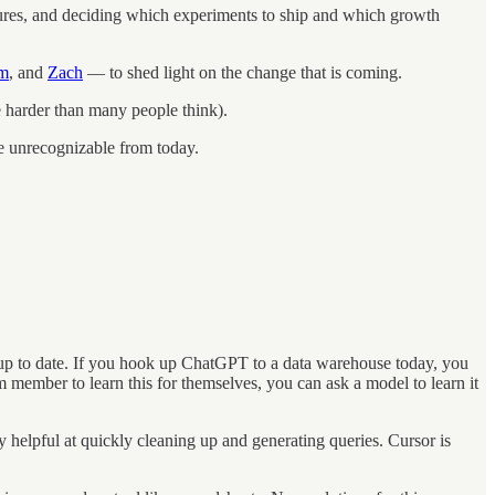
ures, and deciding which experiments to ship and which growth
m
, and
Zach
— to shed light on the change that is coming.
be harder than many people think).
e unrecognizable from today.
s up to date. If you hook up ChatGPT to a data warehouse today, you
m member to learn this for themselves, you can ask a model to learn it
y helpful at quickly cleaning up and generating queries. Cursor is