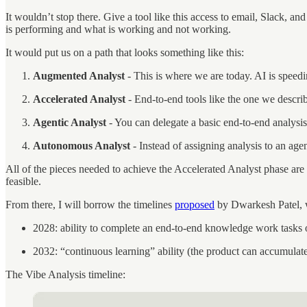
It wouldn’t stop there. Give a tool like this access to email, Slack, a
is performing and what is working and not working.
It would put us on a path that looks something like this:
Augmented Analyst
- This is where we are today. AI is speed
Accelerated Analyst
- End-to-end tools like the one we descr
Agentic Analyst
- You can delegate a basic end-to-end analysis
Autonomous Analyst
- Instead of assigning analysis to an agen
All of the pieces needed to achieve the Accelerated Analyst phase are i
feasible.
From there, I will borrow the timelines
proposed
by Dwarkesh Patel, w
2028: ability to complete an end-to-end knowledge work tasks 
2032: “continuous learning” ability (the product can accumulate
The Vibe Analysis timeline: