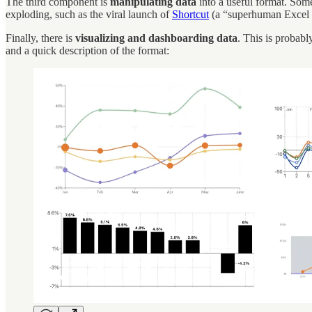
The third component is
manipulating data
into a useful format. Some
exploding, such as the viral launch of
Shortcut
(a “superhuman Excel a
Finally, there is
visualizing and dashboarding data
. This is probab
and a quick description of the format: