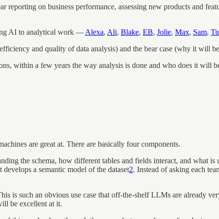
ar reporting on business performance, assessing new products and feat
ing AI to analytical work —
Alexa
,
Ali
,
Blake
,
EB
,
Jolie
,
Max
,
Sam
,
Ti
efficiency and quality of data analysis) and the bear case (why it will 
ns, within a few years the way analysis is done and who does it will b
 machines are great at. There are basically four components.
nding the schema, how different tables and fields interact, and what i
 it develops a semantic model of the dataset
2
. Instead of asking each tea
his is such an obvious use case that off-the-shelf LLMs are already ver
ll be excellent at it.