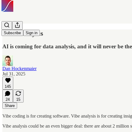
Vibe Analysis
Subscribe
Sign in
AI is coming for data analysis, and it will never be th
Dan Hockenmaier
Jul 31, 2025
145
24
15
Share
Vibe coding is for creating software. Vibe analysis is for creating insig
Vibe analysis could be an even bigger deal: there are about 2 million 