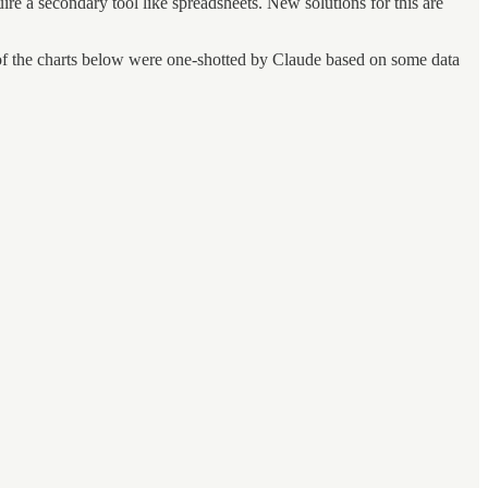
re a secondary tool like spreadsheets. New solutions for this are
l of the charts below were one-shotted by Claude based on some data