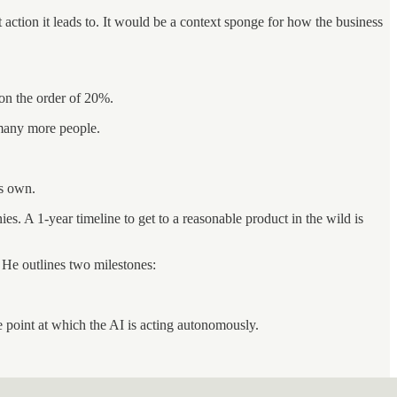
t action it leads to. It would be a context sponge for how the business
 on the order of 20%.
 many more people.
ts own.
es. A 1-year timeline to get to a reasonable product in the wild is
. He outlines two milestones:
e point at which the AI is acting autonomously.