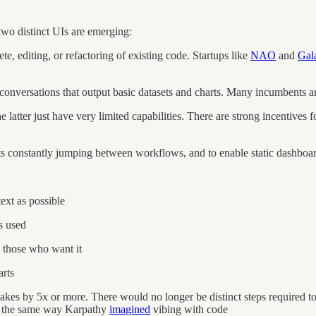
two distinct UIs are emerging:
, editing, or refactoring of existing code. Startups like
NAO
and
Gal
onversations that output basic datasets and charts. Many incumbents ar
e latter just have very limited capabilities. There are strong incentives
ysts constantly jumping between workflows, and to enable static dashboar
ext as possible
s used
o those who want it
arts
takes by 5x or more. There would no longer be distinct steps required to 
 in the same way Karpathy
imagined
vibing with code