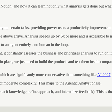
nd Notion, and now it can learn not only what analysis gets done but wha
ing up certain tasks, providing power users a productivity improvement
ibe above arrive. Analysis speeds up by 5x or more and is accessible to
 to an agent entirely - no human in the loop.
t, it constantly assesses the business and prioritizes analysis to run on i
n place, we just need to build the products and test them inside compani
hich are significantly more conservative than something like
AI 2027
of moderate complexity. This maps to the Agentic Analyst phase.
 tacit knowledge, refine approach, and internalize feedback). This is th