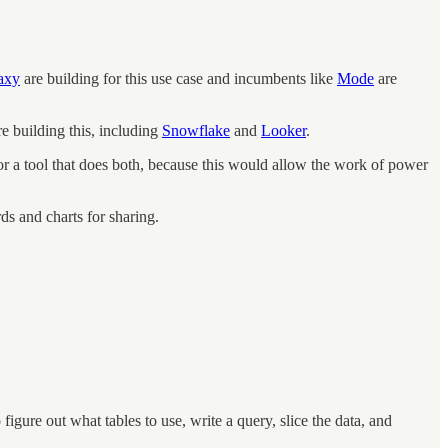
axy
are building for this use case and incumbents like
Mode
are
e building this, including
Snowflake
and
Looker
.
 for a tool that does both, because this would allow the work of power
ds and charts for sharing.
figure out what tables to use, write a query, slice the data, and