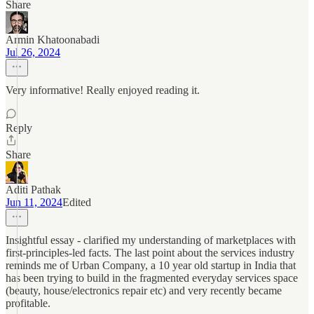
Share
Armin Khatoonabadi
Jul 26, 2024
Very informative! Really enjoyed reading it.
Reply
Share
Aditi Pathak
Jun 11, 2024
Edited
Insightful essay - clarified my understanding of marketplaces with
first-principles-led facts. The last point about the services industry
reminds me of Urban Company, a 10 year old startup in India that
has been trying to build in the fragmented everyday services space
(beauty, house/electronics repair etc) and very recently became
profitable.