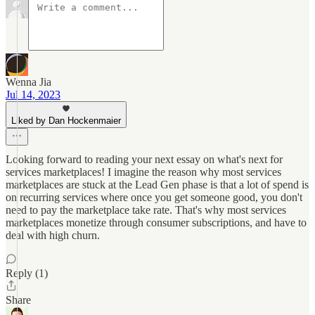
Wenna Jia
Jul 14, 2023
Liked by Dan Hockenmaier
Looking forward to reading your next essay on what's next for
services marketplaces! I imagine the reason why most services
marketplaces are stuck at the Lead Gen phase is that a lot of spend is
on recurring services where once you get someone good, you don't
need to pay the marketplace take rate. That's why most services
marketplaces monetize through consumer subscriptions, and have to
deal with high churn.
Reply (1)
Share