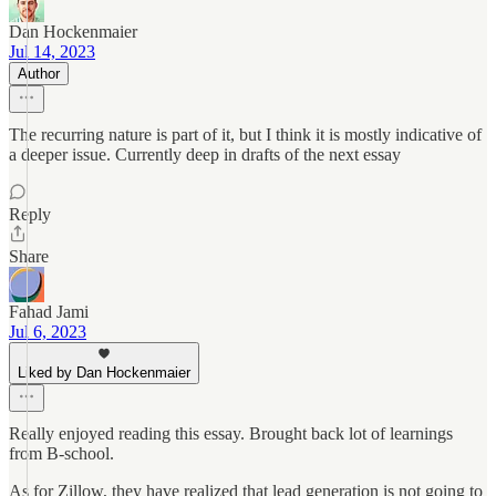
Dan Hockenmaier
Jul 14, 2023
Author
The recurring nature is part of it, but I think it is mostly indicative of
a deeper issue. Currently deep in drafts of the next essay
Reply
Share
Fahad Jami
Jul 6, 2023
Liked by Dan Hockenmaier
Really enjoyed reading this essay. Brought back lot of learnings
from B-school.
As for Zillow, they have realized that lead generation is not going to