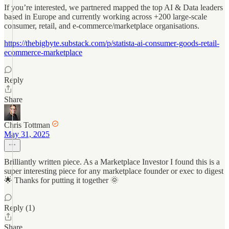
If you’re interested, we partnered mapped the top AI & Data leaders
based in Europe and currently working across +200 large-scale
consumer, retail, and e-commerce/marketplace organisations.
https://thebigbyte.substack.com/p/statista-ai-consumer-goods-retail-
ecommerce-marketplace
Reply
Share
Chris Tottman
May 31, 2025
Brilliantly written piece. As a Marketplace Investor I found this is a
super interesting piece for any marketplace founder or exec to digest
🌟 Thanks for putting it together 🌞
Reply (1)
Share