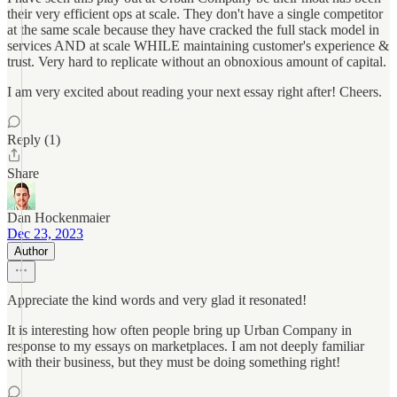
their very efficient ops at scale. They don't have a single competitor
at the same scale because they have cracked the full stack model in
services AND at scale WHILE maintaining customer's experience &
trust. Very hard to replicate without an obnoxious amount of capital.
I am very excited about reading your next essay right after! Cheers.
Reply (1)
Share
Dan Hockenmaier
Dec 23, 2023
Author
Appreciate the kind words and very glad it resonated!
It is interesting how often people bring up Urban Company in
response to my essays on marketplaces. I am not deeply familiar
with their business, but they must be doing something right!