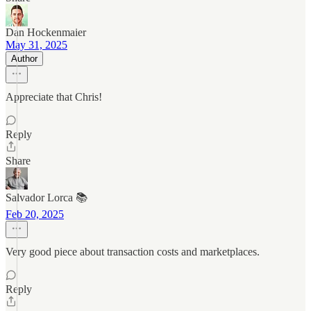
Dan Hockenmaier
May 31, 2025
Author
Appreciate that Chris!
Reply
Share
Salvador Lorca 📚
Feb 20, 2025
Very good piece about transaction costs and marketplaces.
Reply