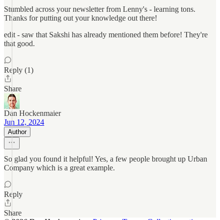
Stumbled across your newsletter from Lenny's - learning tons.
Thanks for putting out your knowledge out there!
edit - saw that Sakshi has already mentioned them before! They're
that good.
Reply (1)
Share
Dan Hockenmaier
Jun 12, 2024
Author
So glad you found it helpful! Yes, a few people brought up Urban
Company which is a great example.
Reply
Share