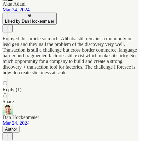
Akta Adani
Mar 24, 2024
Liked by Dan Hockenmaier
Enjoyed this article so much. Alibaba still remains a monopoly in
lead gen and they nail the problem of the discovery very well.
Transaction is still a challenge but cross border commerce, language
barrier and fragmented factories still exist which makes it sticky. So
much opportunity for a company to build and create a strong
discovery + transaction tool for factories. The challenge I foresee is
how do create stickiness at scale.
Reply (1)
Share
Dan Hockenmaier
Mar 24, 2024
Author