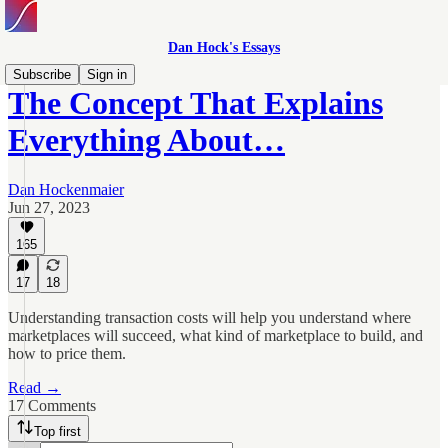
Dan Hock's Essays
Subscribe
Sign in
The Concept That Explains
Everything About…
Dan Hockenmaier
Jun 27, 2023
165
17
18
Understanding transaction costs will help you understand where
marketplaces will succeed, what kind of marketplace to build, and
how to price them.
Read →
17 Comments
Top first