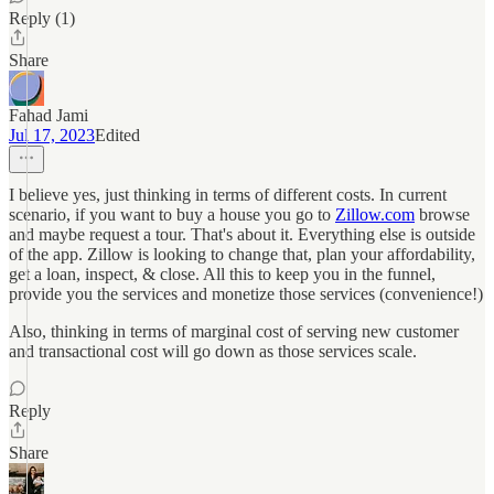
Reply (1)
Share
Fahad Jami
Jul 17, 2023
Edited
I believe yes, just thinking in terms of different costs. In current
scenario, if you want to buy a house you go to
Zillow.com
browse
and maybe request a tour. That's about it. Everything else is outside
of the app. Zillow is looking to change that, plan your affordability,
get a loan, inspect, & close. All this to keep you in the funnel,
provide you the services and monetize those services (convenience!)
Also, thinking in terms of marginal cost of serving new customer
and transactional cost will go down as those services scale.
Reply
Share