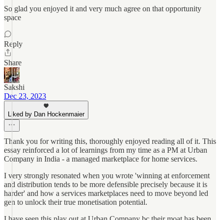
So glad you enjoyed it and very much agree on that opportunity
space
Reply
Share
Sakshi
Dec 23, 2023
Liked by Dan Hockenmaier
Thank you for writing this, thoroughly enjoyed reading all of it. This
essay reinforced a lot of learnings from my time as a PM at Urban
Company in India - a managed marketplace for home services.
I very strongly resonated when you wrote 'winning at enforcement
and distribution tends to be more defensible precisely because it is
harder' and how a services marketplaces need to move beyond led
gen to unlock their true monetisation potential.
I have seen this play out at Urban Company bc their moat has been