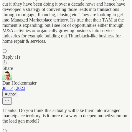
cut it (they have been doing it over a decade now) and hence have
developed a strategy of converting those leads into transactions
through mortgage, financing, closing etc. They are looking to get
into Managed Marketplace territory. It's true that their TAM at the
moment is expanding; but I see lot of opportunities either through
M&A activities or organically growing business into service
industries for example building out Thumbtack-like business for
home repair & services.
Reply (1)
Share
Dan Hockenmaier
Jul 14, 2023
Author
Thanks! Do you think this actually will take them into managed
marketplace territory, is it more of a way to deepen monetization on
the lead gen model?