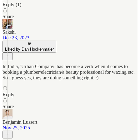
Reply (1)
Share
Sakshi
Dec 23, 2023
Liked by Dan Hockenmaier
In India, 'Urban Company' has become a verb when it comes to
booking a plumber/electrician/a beauty professional for waxing etc.
So I guess yes, they are doing something right. :)
Reply
Share
Benjamin Lussert
Nov 25, 2025