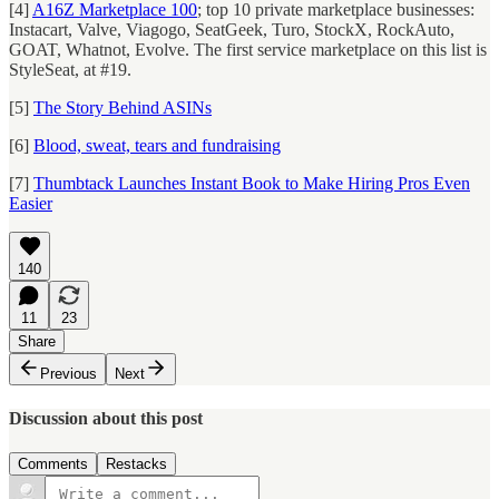
[4]
A16Z Marketplace 100
; top 10 private marketplace businesses:
Instacart, Valve, Viagogo, SeatGeek, Turo, StockX, RockAuto,
GOAT, Whatnot, Evolve. The first service marketplace on this list is
StyleSeat, at #19.
[5]
The Story Behind ASINs
[6]
Blood, sweat, tears and fundraising
[7]
Thumbtack Launches Instant Book to Make Hiring Pros Even
Easier
140
11
23
Share
Previous
Next
Discussion about this post
Comments
Restacks