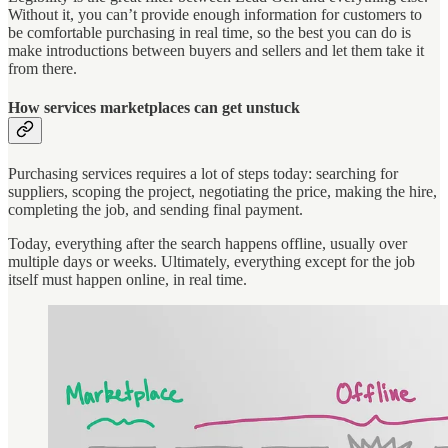
Without it, you can’t provide enough information for customers to
be comfortable purchasing in real time, so the best you can do is
make introductions between buyers and sellers and let them take it
from there.
How services marketplaces can get unstuck
Purchasing services requires a lot of steps today: searching for
suppliers, scoping the project, negotiating the price, making the hire,
completing the job, and sending final payment.
Today, everything after the search happens offline, usually over
multiple days or weeks. Ultimately, everything except for the job
itself must happen online, in real time.