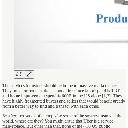
The services industries should be home to massive marketplaces.
They are enormous markets: annual freelance labor spend is 1.3T
and home improvement spend is 600B in the US alone [1,2]. They
have highly fragmented buyers and sellers that would benefit greatly
from a better way to find and transact with each other.
So after thousands of attempts by some of the smartest teams in the
world, where are they? You might argue that Uber is a service
marketplace. But other than that, none of the ~10 US public