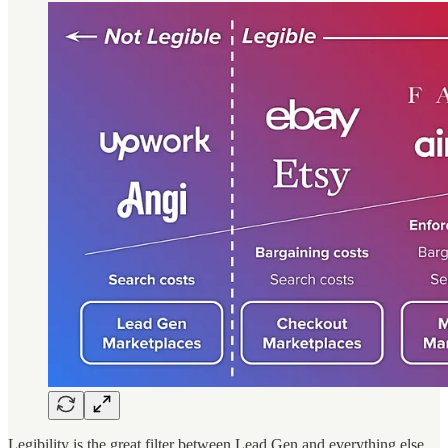
Legibility is the great filter between Lead Gen and everything else.