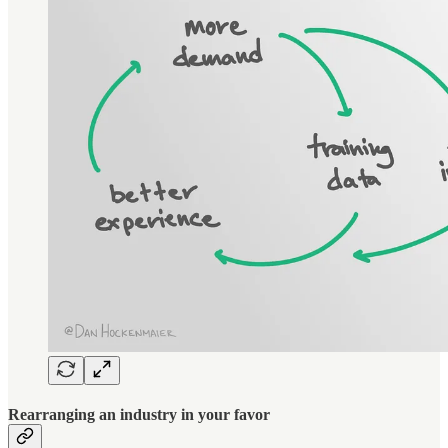
Rearranging an industry in your favor