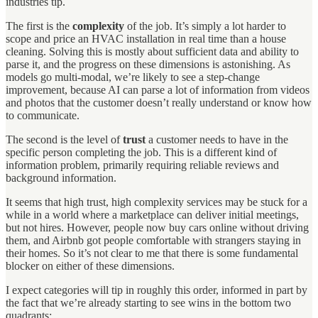
industries tip.
The first is the
complexity
of the job. It’s simply a lot harder to
scope and price an HVAC installation in real time than a house
cleaning. Solving this is mostly about sufficient data and ability to
parse it, and the progress on these dimensions is astonishing. As
models go multi-modal, we’re likely to see a step-change
improvement, because AI can parse a lot of information from videos
and photos that the customer doesn’t really understand or know how
to communicate.
The second is the level of
trust
a customer needs to have in the
specific person completing the job. This is a different kind of
information problem, primarily requiring reliable reviews and
background information.
It seems that high trust, high complexity services may be stuck for a
while in a world where a marketplace can deliver initial meetings,
but not hires. However, people now buy cars online without driving
them, and Airbnb got people comfortable with strangers staying in
their homes. So it’s not clear to me that there is some fundamental
blocker on either of these dimensions.
I expect categories will tip in roughly this order, informed in part by
the fact that we’re already starting to see wins in the bottom two
quadrants: