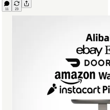
11
23