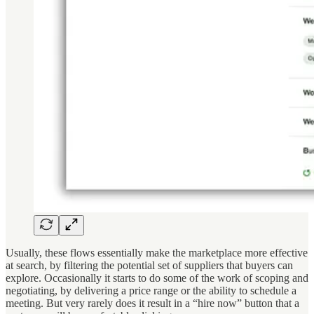
Usually, these flows essentially make the marketplace more effective
at search, by filtering the potential set of suppliers that buyers can
explore. Occasionally it starts to do some of the work of scoping and
negotiating, by delivering a price range or the ability to schedule a
meeting. But very rarely does it result in a “hire now” button that a