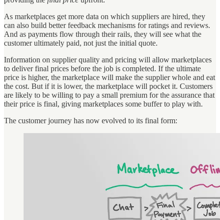
As marketplaces get more data on which suppliers are hired, they
can also build better feedback mechanisms for ratings and reviews.
And as payments flow through their rails, they will see what the
customer ultimately paid, not just the initial quote.
Information on supplier quality and pricing will allow marketplaces
to deliver final prices before the job is completed. If the ultimate
price is higher, the marketplace will make the supplier whole and eat
the cost. But if it is lower, the marketplace will pocket it. Customers
are likely to be willing to pay a small premium for the assurance that
their price is final, giving marketplaces some buffer to play with.
The customer journey has now evolved to its final form: