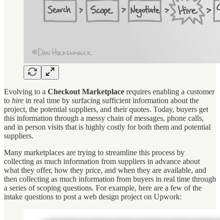
Evolving to a
Checkout Marketplace
requires enabling a customer
to
hire
in real time by surfacing sufficient information about the
project, the potential suppliers, and their quotes. Today, buyers get
this information through a messy chain of messages, phone calls,
and in person visits that is highly costly for both them and potential
suppliers.
Many marketplaces are trying to streamline this process by
collecting as much information from suppliers in advance about
what they offer, how they price, and when they are available, and
then collecting as much information from buyers in real time through
a series of scoping questions. For example, here are a few of the
intake questions to post a web design project on Upwork: