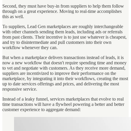
Second, they must have buy-in from suppliers to help them follow
through on a great experience. Moving to real-time accomplishes
this as well.
To suppliers, Lead Gen marketplaces are roughly interchangeable
with other channels sending them leads, including ads or referrals
from past clients. Their incentive is to just use whatever is cheapest,
and try to disintermediate and pull customers into their own
workflow whenever they can.
But when a marketplace delivers transactions instead of leads, it is
now a new workflow that doesn't require spending time and money
to vet and negotiate with customers. As they receive more demand,
suppliers are incentivized to improve their performance on the
marketplace, by integrating it into their workflows, creating the most
up to date services offerings and prices, and delivering the most
responsive service.
Instead of a leaky funnel, services marketplaces that evolve to real
time transactions will have a flywheel powering a better and better
customer experience to aggregate demand: