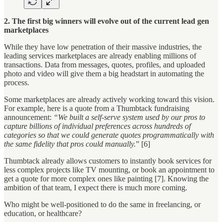
2. The first big winners will evolve out of the current lead gen
marketplaces
While they have low penetration of their massive industries, the
leading services marketplaces are already enabling millions of
transactions. Data from messages, quotes, profiles, and uploaded
photo and video will give them a big headstart in automating the
process.
Some marketplaces are already actively working toward this vision.
For example, here is a quote from a Thumbtack fundraising
announcement:
“We built a self-serve system used by our pros to
capture billions of individual preferences across hundreds of
categories so that we could generate quotes programmatically with
the same fidelity that pros could manually.
” [6]
Thumbtack already allows customers to instantly book services for
less complex projects like TV mounting, or book an appointment to
get a quote for more complex ones like painting [7]. Knowing the
ambition of that team, I expect there is much more coming.
Who might be well-positioned to do the same in freelancing, or
education, or healthcare?