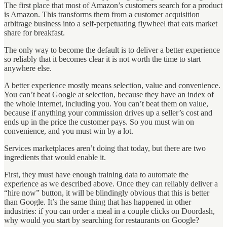
The first place that most of Amazon’s customers search for a product
is Amazon. This transforms them from a customer acquisition
arbitrage business into a self-perpetuating flywheel that eats market
share for breakfast.
The only way to become the default is to deliver a better experience
so reliably that it becomes clear it is not worth the time to start
anywhere else.
A better experience mostly means selection, value and convenience.
You can’t beat Google at selection, because they have an index of
the whole internet, including you. You can’t beat them on value,
because if anything your commission drives up a seller’s cost and
ends up in the price the customer pays. So you must win on
convenience, and you must win by a lot.
Services marketplaces aren’t doing that today, but there are two
ingredients that would enable it.
First, they must have enough training data to automate the
experience as we described above. Once they can reliably deliver a
“hire now” button, it will be blindingly obvious that this is better
than Google. It’s the same thing that has happened in other
industries: if you can order a meal in a couple clicks on Doordash,
why would you start by searching for restaurants on Google?