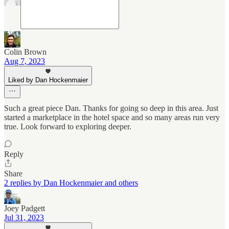
Colin Brown
Aug 7, 2023
Liked by Dan Hockenmaier
Such a great piece Dan. Thanks for going so deep in this area. Just
started a marketplace in the hotel space and so many areas run very
true. Look forward to exploring deeper.
Reply
Share
2 replies by Dan Hockenmaier and others
Joey Padgett
Jul 31, 2023