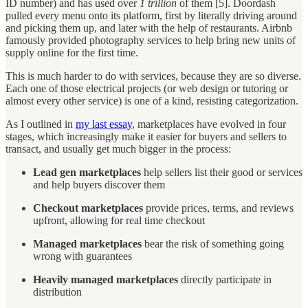
ID number) and has used over
1 trillion
of them [5]. Doordash
pulled every menu onto its platform, first by literally driving around
and picking them up, and later with the help of restaurants. Airbnb
famously provided photography services to help bring new units of
supply online for the first time.
This is much harder to do with services, because they are so diverse.
Each one of those electrical projects (or web design or tutoring or
almost every other service) is one of a kind, resisting categorization.
As I outlined in
my last essay
, marketplaces have evolved in four
stages, which increasingly make it easier for buyers and sellers to
transact, and usually get much bigger in the process:
Lead gen marketplaces
help sellers list their good or services
and help buyers discover them
Checkout marketplaces
provide prices, terms, and reviews
upfront, allowing for real time checkout
Managed marketplaces
bear the risk of something going
wrong with guarantees
Heavily managed marketplaces
directly participate in
distribution