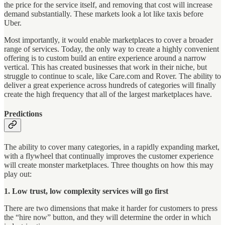
the price for the service itself, and removing that cost will increase
demand substantially. These markets look a lot like taxis before
Uber.
Most importantly, it would enable marketplaces to cover a broader
range of services. Today, the only way to create a highly convenient
offering is to custom build an entire experience around a narrow
vertical. This has created businesses that work in their niche, but
struggle to continue to scale, like Care.com and Rover. The ability to
deliver a great experience across hundreds of categories will finally
create the high frequency that all of the largest marketplaces have.
Predictions
The ability to cover many categories, in a rapidly expanding market,
with a flywheel that continually improves the customer experience
will create monster marketplaces. Three thoughts on how this may
play out:
1. Low trust, low complexity services will go first
There are two dimensions that make it harder for customers to press
the “hire now” button, and they will determine the order in which