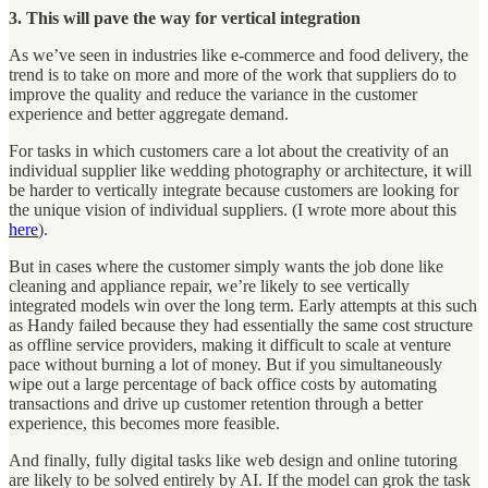
3. This will pave the way for vertical integration
As we’ve seen in industries like e-commerce and food delivery, the
trend is to take on more and more of the work that suppliers do to
improve the quality and reduce the variance in the customer
experience and better aggregate demand.
For tasks in which customers care a lot about the creativity of an
individual supplier like wedding photography or architecture, it will
be harder to vertically integrate because customers are looking for
the unique vision of individual suppliers. (I wrote more about this
here
).
But in cases where the customer simply wants the job done like
cleaning and appliance repair, we’re likely to see vertically
integrated models win over the long term. Early attempts at this such
as Handy failed because they had essentially the same cost structure
as offline service providers, making it difficult to scale at venture
pace without burning a lot of money. But if you simultaneously
wipe out a large percentage of back office costs by automating
transactions and drive up customer retention through a better
experience, this becomes more feasible.
And finally, fully digital tasks like web design and online tutoring
are likely to be solved entirely by AI. If the model can grok the task