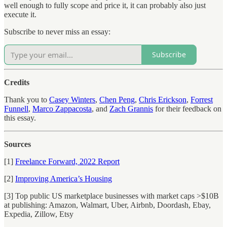
well enough to fully scope and price it, it can probably also just
execute it.
Subscribe to never miss an essay:
Subscribe
Credits
Thank you to
Casey Winters
,
Chen Peng
,
Chris Erickson
,
Forrest
Funnell
,
Marco Zappacosta
, and
Zach Grannis
for their feedback on
this essay.
Sources
[1]
Freelance Forward, 2022 Report
[2]
Improving America’s Housing
[3] Top public US marketplace businesses with market caps >$10B
at publishing: Amazon, Walmart, Uber, Airbnb, Doordash, Ebay,
Expedia, Zillow, Etsy