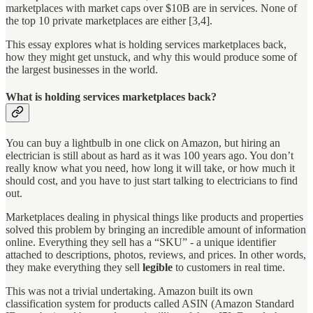
marketplaces with market caps over $10B are in services. None of
the top 10 private marketplaces are either [3,4].
This essay explores what is holding services marketplaces back,
how they might get unstuck, and why this would produce some of
the largest businesses in the world.
What is holding services marketplaces back?
You can buy a lightbulb in one click on Amazon, but hiring an
electrician is still about as hard as it was 100 years ago. You don’t
really know what you need, how long it will take, or how much it
should cost, and you have to just start talking to electricians to find
out.
Marketplaces dealing in physical things like products and properties
solved this problem by bringing an incredible amount of information
online. Everything they sell has a “SKU” - a unique identifier
attached to descriptions, photos, reviews, and prices. In other words,
they make everything they sell
legible
to customers in real time.
This was not a trivial undertaking. Amazon built its own
classification system for products called ASIN (Amazon Standard