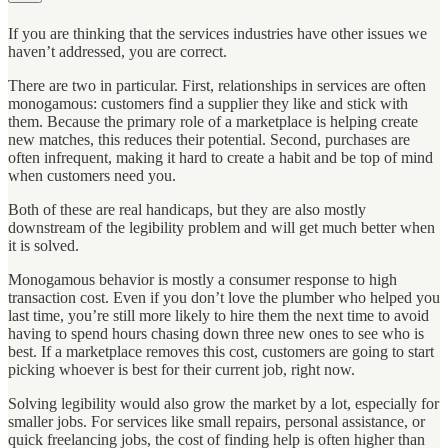
If you are thinking that the services industries have other issues we
haven’t addressed, you are correct.
There are two in particular. First, relationships in services are often
monogamous: customers find a supplier they like and stick with
them. Because the primary role of a marketplace is helping create
new matches, this reduces their potential. Second, purchases are
often infrequent, making it hard to create a habit and be top of mind
when customers need you.
Both of these are real handicaps, but they are also mostly
downstream of the legibility problem and will get much better when
it is solved.
Monogamous behavior is mostly a consumer response to high
transaction cost. Even if you don’t love the plumber who helped you
last time, you’re still more likely to hire them the next time to avoid
having to spend hours chasing down three new ones to see who is
best. If a marketplace removes this cost, customers are going to start
picking whoever is best for their current job, right now.
Solving legibility would also grow the market by a lot, especially for
smaller jobs. For services like small repairs, personal assistance, or
quick freelancing jobs, the cost of finding help is often higher than