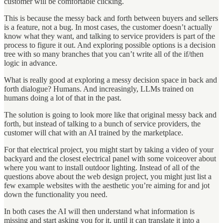
customer will be comfortable clicking.
This is because the messy back and forth between buyers and sellers
is a feature, not a bug. In most cases, the customer doesn’t actually
know what they want, and talking to service providers is part of the
process to figure it out. And exploring possible options is a decision
tree with so many branches that you can’t write all of the if/then
logic in advance.
What is really good at exploring a messy decision space in back and
forth dialogue? Humans. And increasingly, LLMs trained on
humans doing a lot of that in the past.
The solution is going to look more like that original messy back and
forth, but instead of talking to a bunch of service providers, the
customer will chat with an AI trained by the marketplace.
For that electrical project, you might start by taking a video of your
backyard and the closest electrical panel with some voiceover about
where you want to install outdoor lighting. Instead of all of the
questions above about the web design project, you might just list a
few example websites with the aesthetic you’re aiming for and jot
down the functionality you need.
In both cases the AI will then understand what information is
missing and start asking you for it, until it can translate it into a