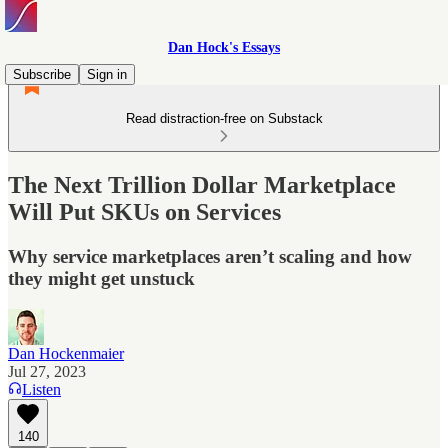
Dan Hock's Essays
Subscribe
Sign in
Read distraction-free on Substack
The Next Trillion Dollar Marketplace
Will Put SKUs on Services
Why service marketplaces aren’t scaling and how
they might get unstuck
Dan Hockenmaier
Jul 27, 2023
Listen
140