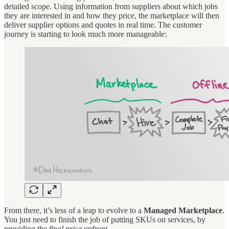
detailed scope. Using information from suppliers about which jobs
they are interested in and how they price, the marketplace will then
deliver supplier options and quotes in real time. The customer
journey is starting to look much more manageable:
From there, it’s less of a leap to evolve to a
Managed Marketplace
.
You just need to finish the job of putting SKUs on services, by
providing the
final price
upfront.