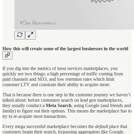
How this will create some of the largest businesses in the world
If you dig into the metrics of most services marketplaces, you
quickly see two things: a high percentage of traffic coming from
paid channels and SEO, and low retention rates which limit
customer LTV and constrain their ability to acquire more.
That is because there is one step in the customer journey we haven’t
talked about: before customers search on lead gen marketplaces,
they usually conduct a
Meta Search
, using Google (and friends and
family) to figure out their options. This means the marketplace has to
try to re-acquire most transactions.
Every mega successful marketplace becomes the
default
place that
customers begin their search, bypassing aggregators like Google.