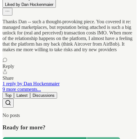
Liked by Dan Hockenmaier
Thanks Dan -- such a thought-provoking piece. You covered it re:
managed marketplaces, but reputation being attached is such a big
unlock for (real and perceived) transaction costs IMO. When more
of the relationship happens on the platform, I almost have a feeling
that the platform has my back (think Aircover from AirBnb). It
makes me more willing to take risks and try new providers
Reply
Share
1 reply by Dan Hockenmaier
9 more comments...
Top
Latest
Discussions
No posts
Ready for more?