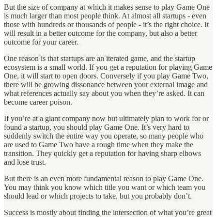
But the size of company at which it makes sense to play Game One
is much larger than most people think. At almost all startups - even
those with hundreds or thousands of people - it’s the right choice. It
will result in a better outcome for the company, but also a better
outcome for your career.
One reason is that startups are an iterated game, and the startup
ecosystem is a small world. If you get a reputation for playing Game
One, it will start to open doors. Conversely if you play Game Two,
there will be growing dissonance between your external image and
what references actually say about you when they’re asked. It can
become career poison.
If you’re at a giant company now but ultimately plan to work for or
found a startup, you should play Game One. It’s very hard to
suddenly switch the entire way you operate, so many people who
are used to Game Two have a rough time when they make the
transition. They quickly get a reputation for having sharp elbows
and lose trust.
But there is an even more fundamental reason to play Game One.
You may think you know which title you want or which team you
should lead or which projects to take, but you probably don’t.
Success is mostly about finding the intersection of what you’re great