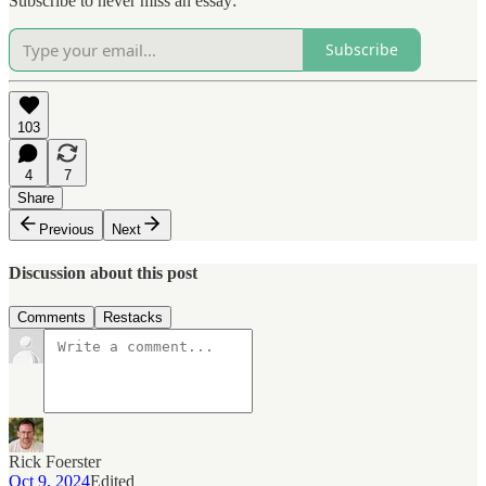
Subscribe to never miss an essay:
Subscribe
103
4
7
Share
Previous
Next
Discussion about this post
Comments
Restacks
Rick Foerster
Oct 9, 2024
Edited