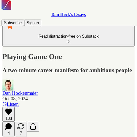
Dan Hock's Essays
Subscribe
Sign in
Read distraction-free on Substack
Playing Game One
A two-minute career manifesto for ambitious people
Dan Hockenmaier
Oct 08, 2024
Listen
103
4
7