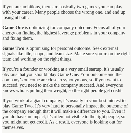
If you are ambitious, there are basically two games you can play
with your career. Many people choose the wrong one, and end up
losing at both.
Game One
is optimizing for company outcome. Focus all of your
energy on finding the highest leverage problems in your company
and fixing them.
Game Two
is optimizing for personal outcome. Seek external
signals like title, scope, and team size. Make sure you’re on the right
team and working on the right things.
If you’re a founder or working at a very small startup, it’s usually
obvious that you should play Game One. Your outcome and the
company’s outcome are close to synonymous, so if you want to
succeed, you need to make the company succeed. And everyone
knows who is pulling their weight, so the right people get credit.
If you work at a giant company, it’s usually in your best interest to
play Game Two. It’s very hard to personally impact the outcome of
the company enough that it will make a difference to you. Even if
you do have an impact, it’s often not visible to the right people, so
you might not get credit. As a result, everyone is looking out for
themselves.