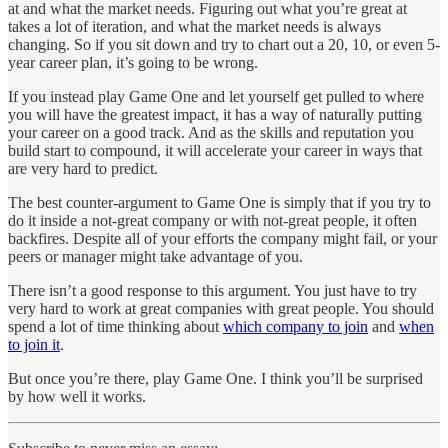
at and what the market needs. Figuring out what you’re great at
takes a lot of iteration, and what the market needs is always
changing. So if you sit down and try to chart out a 20, 10, or even 5-
year career plan, it’s going to be wrong.
If you instead play Game One and let yourself get pulled to where
you will have the greatest impact, it has a way of naturally putting
your career on a good track. And as the skills and reputation you
build start to compound, it will accelerate your career in ways that
are very hard to predict.
The best counter-argument to Game One is simply that if you try to
do it inside a not-great company or with not-great people, it often
backfires. Despite all of your efforts the company might fail, or your
peers or manager might take advantage of you.
There isn’t a good response to this argument. You just have to try
very hard to work at great companies with great people. You should
spend a lot of time thinking about
which company to join
and
when
to join it
.
But once you’re there, play Game One. I think you’ll be surprised
by how well it works.