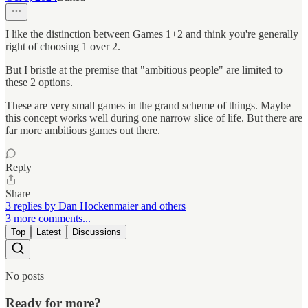
I like the distinction between Games 1+2 and think you're generally
right of choosing 1 over 2.
But I bristle at the premise that "ambitious people" are limited to
these 2 options.
These are very small games in the grand scheme of things. Maybe
this concept works well during one narrow slice of life. But there are
far more ambitious games out there.
Reply
Share
3 replies by Dan Hockenmaier and others
3 more comments...
Top
Latest
Discussions
No posts
Ready for more?