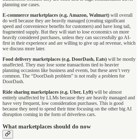
planning use cases.
E-commerce marketplaces (e.g. Amazon, Walmart)
will overall
do well because they are heavily managed (creating significant
speed and convenience benefits for customers) and have long tail,
fragmented supply. But they will start to lose economics on more
heavily considered purchases, unless they can successfully go AI-
first in their experience and are willing to give up ad revenue, which
we discuss more later.
Food delivery marketplaces (e.g. DoorDash, Eats)
will be mostly
unaffected. They may lose some transactions tied to heavier
planning occasions like business and events, but these aren’t very
common. The “DoorDash problem” is not really a problem for
DoorDash.
Ride sharing marketplaces (e.g. Uber, Lyft)
will be almost
entirely unaffected by LLMs because they are heavily managed and
have very frequent, low consideration purchases. This is good
because they need to spend their time focusing on the other big AI
disruption coming in the form of driverless cars.
What marketplaces should do now