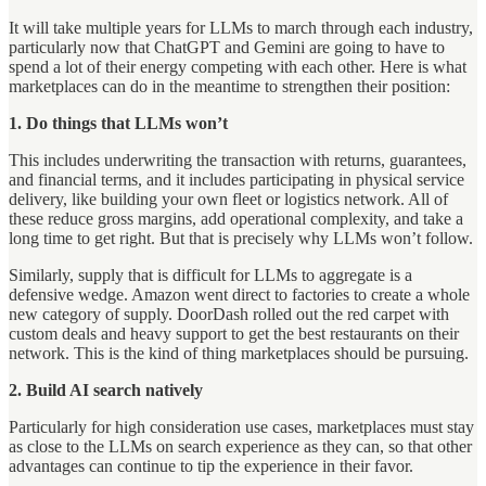
It will take multiple years for LLMs to march through each industry,
particularly now that ChatGPT and Gemini are going to have to
spend a lot of their energy competing with each other. Here is what
marketplaces can do in the meantime to strengthen their position:
1. Do things that LLMs won’t
This includes underwriting the transaction with returns, guarantees,
and financial terms, and it includes participating in physical service
delivery, like building your own fleet or logistics network. All of
these reduce gross margins, add operational complexity, and take a
long time to get right. But that is precisely why LLMs won’t follow.
Similarly, supply that is difficult for LLMs to aggregate is a
defensive wedge. Amazon went direct to factories to create a whole
new category of supply. DoorDash rolled out the red carpet with
custom deals and heavy support to get the best restaurants on their
network. This is the kind of thing marketplaces should be pursuing.
2. Build AI search natively
Particularly for high consideration use cases, marketplaces must stay
as close to the LLMs on search experience as they can, so that other
advantages can continue to tip the experience in their favor.