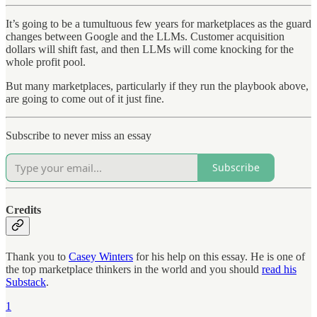
It’s going to be a tumultuous few years for marketplaces as the guard
changes between Google and the LLMs. Customer acquisition
dollars will shift fast, and then LLMs will come knocking for the
whole profit pool.
But many marketplaces, particularly if they run the playbook above,
are going to come out of it just fine.
Subscribe to never miss an essay
Subscribe
Credits
Thank you to
Casey Winters
for his help on this essay. He is one of
the top marketplace thinkers in the world and you should
read his
Substack
.
1