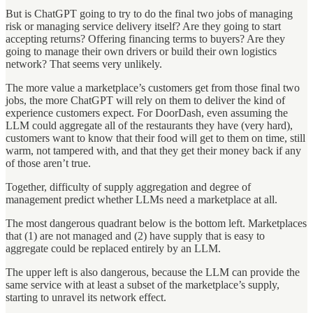
But is ChatGPT going to try to do the final two jobs of managing
risk or managing service delivery itself? Are they going to start
accepting returns? Offering financing terms to buyers? Are they
going to manage their own drivers or build their own logistics
network? That seems very unlikely.
The more value a marketplace’s customers get from those final two
jobs, the more ChatGPT will rely on them to deliver the kind of
experience customers expect. For DoorDash, even assuming the
LLM could aggregate all of the restaurants they have (very hard),
customers want to know that their food will get to them on time, still
warm, not tampered with, and that they get their money back if any
of those aren’t true.
Together, difficulty of supply aggregation and degree of
management predict whether LLMs need a marketplace at all.
The most dangerous quadrant below is the bottom left. Marketplaces
that (1) are not managed and (2) have supply that is easy to
aggregate could be replaced entirely by an LLM.
The upper left is also dangerous, because the LLM can provide the
same service with at least a subset of the marketplace’s supply,
starting to unravel its network effect.