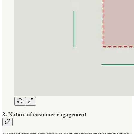
3. Nature of customer engagement