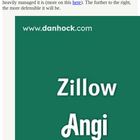
heavily managed it is (more on this
here
). The further to the right,
the more defensible it will be.