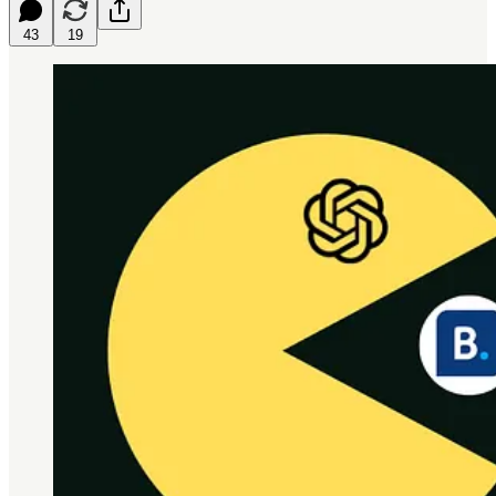
43
19