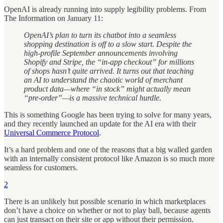
OpenAI is already running into supply legibility problems. From
The Information on January 11:
OpenAI’s plan to turn its chatbot into a seamless
shopping destination is off to a slow start. Despite the
high-profile September announcements involving
Shopify and Stripe, the “in-app checkout” for millions
of shops hasn’t quite arrived. It turns out that teaching
an AI to understand the chaotic world of merchant
product data—where “in stock” might actually mean
“pre-order”—is a massive technical hurdle.
This is something Google has been trying to solve for many years,
and they recently launched an update for the AI era with their
Universal Commerce Protocol
.
It’s a hard problem and one of the reasons that a big walled garden
with an internally consistent protocol like Amazon is so much more
seamless for customers.
2
There is an unlikely but possible scenario in which marketplaces
don’t have a choice on whether or not to play ball, because agents
can just transact on their site or app without their permission.