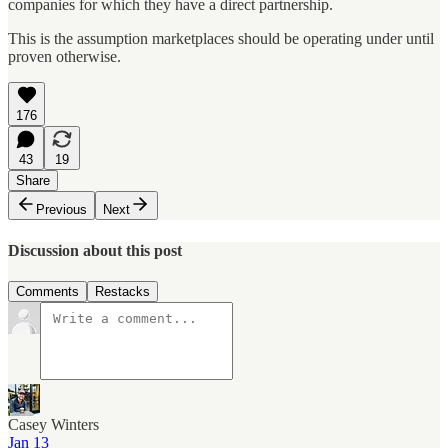
companies for which they have a direct partnership.
This is the assumption marketplaces should be operating under until
proven otherwise.
176
43
19
Share
Previous
Next
Discussion about this post
Comments
Restacks
Casey Winters
Jan 13