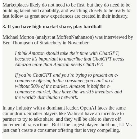
Marketplaces likely do not need to be first, but they do need to be
building talent and capability, and watching closely to be ready to
fast follow as great new experiences are created in their industry.
3. If you have high market share, play hardball
Michael Morton (analyst at MoffettNathanson) was interviewed by
Ben Thompson of Stratechery in November:
I think Amazon should take their time with ChatGPT,
because it’s important to underline that ChatGPT needs
Amazon more than Amazon needs ChatGPT.
If you’re ChatGPT and you’re trying to present an e-
commerce offering to the consumer, you can’t do it
without 50% of the market. Amazon is half the e-
commerce market, they have the world’s inventory and
the world’s distribution network.
In any industry with a dominant leader, OpenAI faces the same
conundrum. Smaller players like Walmart have an incentive to
partner to try to take share, and they will be able to shave off
incremental transactions. But if the largest players hold out, LLMs
just can’t create a consumer offering that is very compelling.