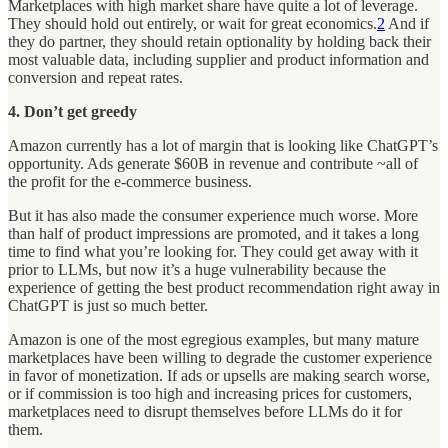
Marketplaces with high market share have quite a lot of leverage.
They should hold out entirely, or wait for great economics.
2
And if
they do partner, they should retain optionality by holding back their
most valuable data, including supplier and product information and
conversion and repeat rates.
4. Don’t get greedy
Amazon currently has a lot of margin that is looking like ChatGPT’s
opportunity. Ads generate $60B in revenue and contribute ~all of
the profit for the e-commerce business.
But it has also made the consumer experience much worse. More
than half of product impressions are promoted, and it takes a long
time to find what you’re looking for. They could get away with it
prior to LLMs, but now it’s a huge vulnerability because the
experience of getting the best product recommendation right away in
ChatGPT is just so much better.
Amazon is one of the most egregious examples, but many mature
marketplaces have been willing to degrade the customer experience
in favor of monetization. If ads or upsells are making search worse,
or if commission is too high and increasing prices for customers,
marketplaces need to disrupt themselves before LLMs do it for
them.