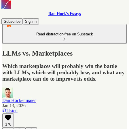
Dan Hock's Essays
Subscribe
Sign in
Read distraction-free on Substack
LLMs vs. Marketplaces
Which marketplaces will probably win the battle
with LLMs, which will probably lose, and what any
marketplace can do to improve its odds.
Dan Hockenmaier
Jan 13, 2026
Listen
176