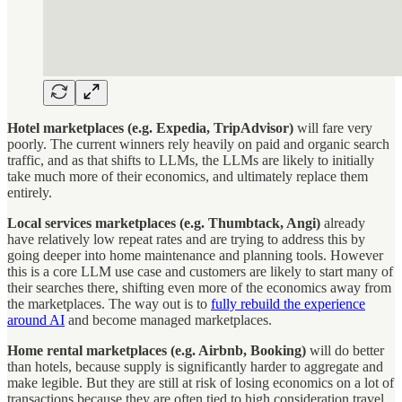
Hotel marketplaces (e.g. Expedia, TripAdvisor)
will fare very
poorly. The current winners rely heavily on paid and organic search
traffic, and as that shifts to LLMs, the LLMs are likely to initially
take much more of their economics, and ultimately replace them
entirely.
Local services marketplaces (e.g. Thumbtack, Angi)
already
have relatively low repeat rates and are trying to address this by
going deeper into home maintenance and planning tools. However
this is a core LLM use case and customers are likely to start many of
their searches there, shifting even more of the economics away from
the marketplaces. The way out is to
fully rebuild the experience
around AI
and become managed marketplaces.
Home rental marketplaces (e.g. Airbnb, Booking)
will do better
than hotels, because supply is significantly harder to aggregate and
make legible. But they are still at risk of losing economics on a lot of
transactions because they are often tied to high consideration travel