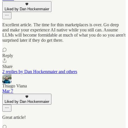
Liked by Dan Hockenmaier
Excellent article. The time for thin marketplaces is over. Go deep
and make your experience AI native while you still can. Assume
LLMs will become formidable at much of what you do so you aren't
surprised later if they do get there.
Reply
Share
2 replies by Dan Hockenmaier and others
Thiago Viana
Mar 7
Liked by Dan Hockenmaier
Great article!