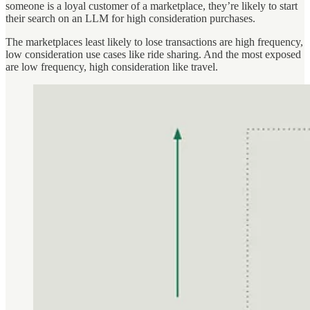
someone is a loyal customer of a marketplace, they’re likely to start
their search on an LLM for high consideration purchases.
The marketplaces least likely to lose transactions are high frequency,
low consideration use cases like ride sharing. And the most exposed
are low frequency, high consideration like travel.