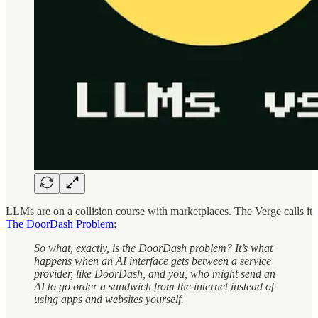
LLMs are on a collision course with marketplaces. The Verge calls it
The DoorDash Problem
:
So what, exactly, is the DoorDash problem? It’s what
happens when an AI interface gets between a service
provider, like DoorDash, and you, who might send an
AI to go order a sandwich from the internet instead of
using apps and websites yourself.