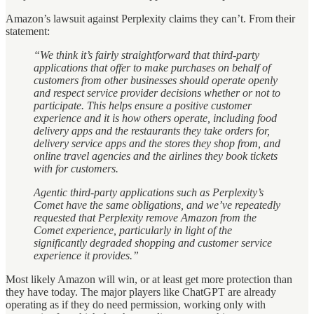
Amazon’s lawsuit against Perplexity claims they can’t. From their
statement:
“We think it’s fairly straightforward that third-party
applications that offer to make purchases on behalf of
customers from other businesses should operate openly
and respect service provider decisions whether or not to
participate. This helps ensure a positive customer
experience and it is how others operate, including food
delivery apps and the restaurants they take orders for,
delivery service apps and the stores they shop from, and
online travel agencies and the airlines they book tickets
with for customers.
Agentic third-party applications such as Perplexity’s
Comet have the same obligations, and we’ve repeatedly
requested that Perplexity remove Amazon from the
Comet experience, particularly in light of the
significantly degraded shopping and customer service
experience it provides.”
Most likely Amazon will win, or at least get more protection than
they have today. The major players like ChatGPT are already
operating as if they do need permission, working only with