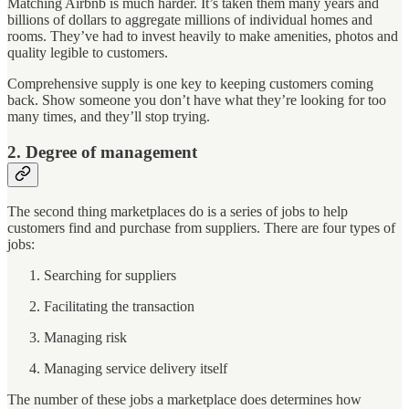
Matching Airbnb is much harder. It’s taken them many years and
billions of dollars to aggregate millions of individual homes and
rooms. They’ve had to invest heavily to make amenities, photos and
quality legible to customers.
Comprehensive supply is one key to keeping customers coming
back. Show someone you don’t have what they’re looking for too
many times, and they’ll stop trying.
2. Degree of management
The second thing marketplaces do is a series of jobs to help
customers find and purchase from suppliers. There are four types of
jobs:
Searching for suppliers
Facilitating the transaction
Managing risk
Managing service delivery itself
The number of these jobs a marketplace does determines how