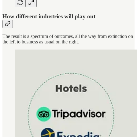
How different industries will play out
The result is a spectrum of outcomes, all the way from extinction on
the left to business as usual on the right.