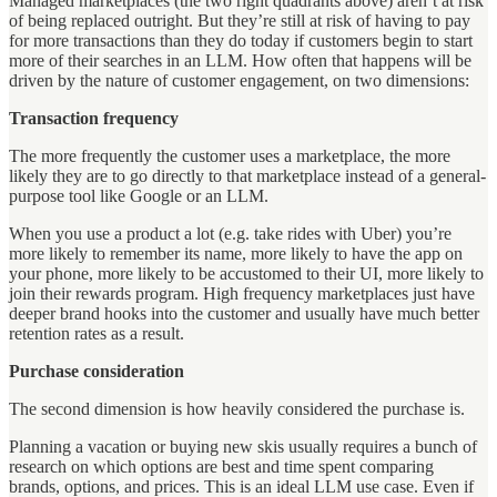
Managed marketplaces (the two right quadrants above) aren’t at risk
of being replaced outright. But they’re still at risk of having to pay
for more transactions than they do today if customers begin to start
more of their searches in an LLM. How often that happens will be
driven by the nature of customer engagement, on two dimensions:
Transaction frequency
The more frequently the customer uses a marketplace, the more
likely they are to go directly to that marketplace instead of a general-
purpose tool like Google or an LLM.
When you use a product a lot (e.g. take rides with Uber) you’re
more likely to remember its name, more likely to have the app on
your phone, more likely to be accustomed to their UI, more likely to
join their rewards program. High frequency marketplaces just have
deeper brand hooks into the customer and usually have much better
retention rates as a result.
Purchase consideration
The second dimension is how heavily considered the purchase is.
Planning a vacation or buying new skis usually requires a bunch of
research on which options are best and time spent comparing
brands, options, and prices. This is an ideal LLM use case. Even if