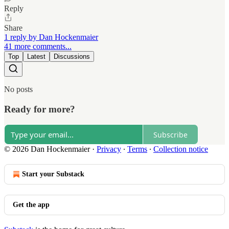
Reply
Share
1 reply by Dan Hockenmaier
41 more comments...
Top
Latest
Discussions
No posts
Ready for more?
Subscribe
© 2026 Dan Hockenmaier
·
Privacy
∙
Terms
∙
Collection notice
Start your Substack
Get the app