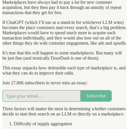
Marketplaces have always had to pay a lot for new customer
acquisition, but they then pay it back through an annuity of repeat
transactions that they get for free.
If ChatGPT (which I’ll use as a stand-in for whichever LLM wins)
becomes the place customers start every search, that’s a big problem.
Marketplaces would have to spend much more to acquire each
transaction individually, and they would also lose out on all of the
other things they do with customer engagement, like ads and upsells.
It’s true that this will happen to some marketplaces. But many will
be just fine (and ironically DoorDash is one of them).
This essay unpacks how defensible each type of marketplace is, and
what they can do to improve their odds.
Join 27,806 subscribers to never miss an essay:
Subscribe
Three factors will matter the most in determining whether customers
decide to start their search on an LLM or directly on a marketplace:
Difficulty of supply aggregation