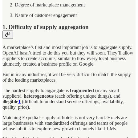
Degree of marketplace management
Nature of customer engagement
1. Difficulty of supply aggregation
A marketplace’s first and most important job is to aggregate supply.
OpenAI hasn’t tried to do this yet, but they will soon. They’ll allow
suppliers to create accounts, similar to how every local business
ultimately created a business profile on Google.
But in many industries, it will be very difficult to match the supply
of the leading marketplaces.
The hardest supply to aggregate is
fragmented
(many small
suppliers),
heterogeneous
(each offering unique things), and
illegible
1
(difficult to understand service offerings, availability,
quality, price).
Matching Expedia’s supply of hotels is not very hard. Hotels are
large businesses with standardized offerings and teams of people
whose job it is to explore new growth channels like LLMs.