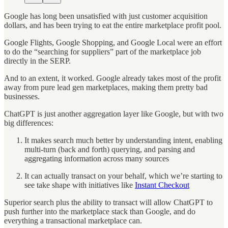
Google has long been unsatisfied with just customer acquisition
dollars, and has been trying to eat the entire marketplace profit pool.
Google Flights, Google Shopping, and Google Local were an effort
to do the “searching for suppliers” part of the marketplace job
directly in the SERP.
And to an extent, it worked. Google already takes most of the profit
away from pure lead gen marketplaces, making them pretty bad
businesses.
ChatGPT is just another aggregation layer like Google, but with two
big differences:
It makes search much better by understanding intent, enabling
multi-turn (back and forth) querying, and parsing and
aggregating information across many sources
It can actually transact on your behalf, which we’re starting to
see take shape with initiatives like
Instant Checkout
Superior search plus the ability to transact will allow ChatGPT to
push further into the marketplace stack than Google, and do
everything a transactional marketplace can.