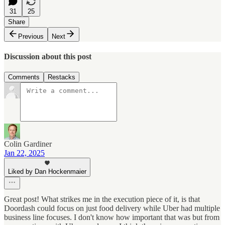
31
25
Share
Previous
Next
Discussion about this post
Comments
Restacks
Colin Gardiner
Jan 22, 2025
Liked by Dan Hockenmaier
Great post! What strikes me in the execution piece of it, is that
Doordash could focus on just food delivery while Uber had multiple
business line focuses. I don't know how important that was but from