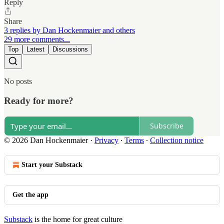
Reply
Share
3 replies by Dan Hockenmaier and others
29 more comments...
Top
Latest
Discussions
No posts
Ready for more?
Subscribe
© 2026 Dan Hockenmaier
·
Privacy
∙
Terms
∙
Collection notice
Start your Substack
Get the app
Substack
is the home for great culture