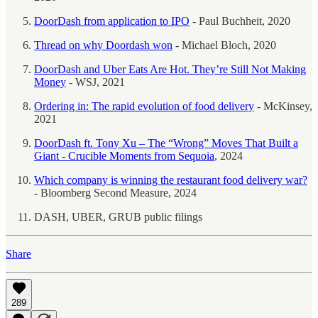
DoorDash from application to IPO
- Paul Buchheit, 2020
Thread on why Doordash won
- Michael Bloch, 2020
DoorDash and Uber Eats Are Hot. They’re Still Not Making
Money
- WSJ, 2021
Ordering in: The rapid evolution of food delivery
- McKinsey,
2021
DoorDash ft. Tony Xu – The “Wrong” Moves That Built a
Giant - Crucible Moments from Sequoia
, 2024
Which company is winning the restaurant food delivery war?
- Bloomberg Second Measure, 2024
DASH, UBER, GRUB public filings
Share
289