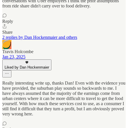
conversations with Uber employees I think the prior assumptions
from ride share didn't carry over to food delivery.
Reply
Share
2 replies by Dan Hockenmaier and others
Travis Holcombe
Jan 23, 2025
Liked by Dan Hockenmaier
Really interesting write up, thanks Dan! Even with the evidence you
have provided, the suburban play sounds so backwards to me. I
have always assumed that the majority of the earnings come from
urban centers where it can be more difficult to travel to get the food
yourself. With how much these services cost to use, as a consumer I
still find it difficult that they turn a profit, but I am obviously proved
very wrong here.