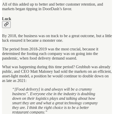
All of this added up to better and better customer retention, and
markets began tipping in DoorDash’s favor.
Luck
By 2018, the business was on track to be a great outcome, but a little
luck ensured it became a monster one.
The period from 2018-2019 was the most crucial, because it
determined the footing each company was on going into the
pandemic, when food delivery demand soared.
What was happening during this time period? Grubhub was already
public, and CEO Matt Maloney had sold the markets on an efficient,
asset-light model, a position he would continue to double down on
as late as 2021:
“[Food delivery] is and always will be a crummy
business”. Everyone else in the industry is doubling
down on their logistics plays and talking about how
smart they are and what a great technology company
they are. I think the right choice is to be a better
restaurant company.”