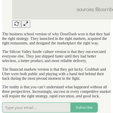
The business school version of why DoorDash won is that they had
the right strategy. They launched in the right markets, acquired the
right restaurants, and designed the marketplace the right way.
The Silicon Valley hustle culture version is that they out-executed
everyone else. They just shipped faster until they had better
selection, a better product, and more reliable delivery.
The financial markets version is that they got lucky. Grubhub and
Uber were both public and playing with a hand tied behind their
back during the most pivotal moment in the fight.
The reality is that you can’t understand what happened without all
three perspectives. Increasingly, success in every competitive market
will require the right strategy, rapid execution,
and
good luck.
Subscribe