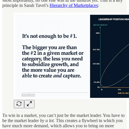
Most importantly, no one else was in the suburbs yet. This is a key
principle in Sarah Tavel’s
Hierarchy of Marketplaces
:
To win in a market, you can’t just be the market leader. You have to
be the market leader
by a lot
. This creates a flywheel in which you
have much more demand, which allows you to bring on more