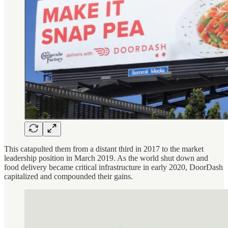
This catapulted them from a distant third in 2017 to the market
leadership position in March 2019. As the world shut down and
food delivery became critical infrastructure in early 2020, DoorDash
capitalized and compounded their gains.