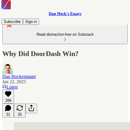
Dan Hock's Essays
Subscribe
Sign in
Read distraction-free on Substack
Why Did DoorDash Win?
Dan Hockenmaier
Jan 22, 2025
Listen
289
31
25