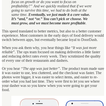
focus on growth or do you want to focus on
profitability?” And we quickly realized that if we were
going to survive this time, we had to do both at the
same time.
Eventually, we just made it a core value.
It’s “and,” not “or.” You can’t pick or choose. We
must grow, and we must become more profitable
.
This speed translated to better metrics, but also to a better customer
experience. Most customers in the early days of food delivery would
switch between apps, but eventually became loyal to DoorDash.
When you ask them why, you hear things like “
It was just more
reliable
”. The ops team focused on making deliveries a little faster
and reducing defect rates every week. They scrutinized the quality
of every one of their restaurants and dashers.
Or you hear
“The app was just better”
. The product team made sure
it was easier to use, less cluttered, and the checkout was faster. The
photos were bigger, it was easier to select items, and easier to re-
order what you had last time. They were first to let you see where
your dasher was so you knew when you were going to get your
food.