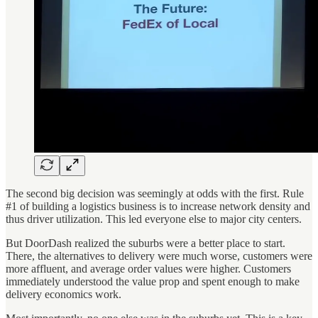
The second big decision was seemingly at odds with the first. Rule
#1 of building a logistics business is to increase network density and
thus driver utilization. This led everyone else to major city centers.
But DoorDash realized the suburbs were a better place to start.
There, the alternatives to delivery were much worse, customers were
more affluent, and average order values were higher. Customers
immediately understood the value prop and spent enough to make
delivery economics work.