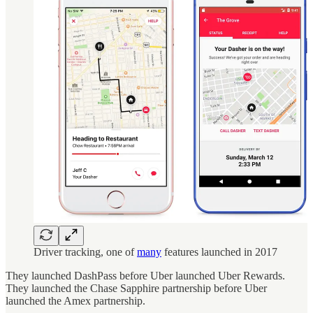
Driver tracking, one of
many
features launched in 2017
They launched DashPass before Uber launched Uber Rewards.
They launched the Chase Sapphire partnership before Uber
launched the Amex partnership.