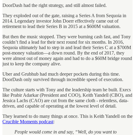
DoorDash had the right strategy, and still almost failed.
They exploded out of the gate, raising a Series A from Sequoia in
2014. Legendary investor John Doerr effectively came out of
retirement to lead their Series B in 2015 at a $600M valuation.
But then the music stopped. They were burning cash fast, and Tony
couldn’t find a lead for their next round for six months. In 2016,
Sequoia ultimately had to step in and lead their Series C at a $700M
post-money valuation—a down round. By the end of 2017, they
were almost out of money again and had to do a $60M bridge round
just to keep the company alive.
Uber and Grubhub had much deeper pockets during this time.
DoorDash only survived through incredible speed of execution.
The culture starts with Tony and the leadership team he built. Execs
like Prabir Adarkar (President and COO), Keith Yandell (CBO), and
Jessica Lachs (CAO) are cut from the same cloth - relentless, data-
driven, and capable of operating at the lowest level of detail.
They learned to do many things at once. This is Keith Yandell on the
Crucible Moments podcast
:
People would come in and say, “Well, do you want to