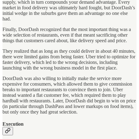
supply, which in turn compounds your demand advantage. Every
market in food delivery was ultimately hard fought, but DoorDash’s
initial wedge in the suburbs gave them an advantage no one else
had.
Finally, DoorDash recognized that the most important thing was a
wide selection of restaurants, even if that meant sacrificing other
things that customers cared about, like delivery speed and price.
They realized that as long as they could deliver in about 40 minutes,
there were limited gains from being faster. Uber tried to optimize for
faster delivery, which led to the wrong decisions, including
launching with the wrong business model in the first place.
DoorDash was also willing to initially make the service more
expensive for consumers, which allowed them to give commission
breaks to important restaurants to convince them to join. Uber
instead wanted a flat customer fee, which required them to play
hardball with restaurants. Later, DoorDash did begin to win on price
(in particular through DashPass and lower markups on food items),
but only once they had great selection.
Execution