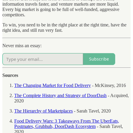
information travels faster, and venture markets are more liquid.
Every big market is going to be full of well-funded, aggressive
competitors.
To win, you need to be in the right place at the right time, have the
right idea, and still run very fast.
Never miss an essay:
Subscribe
Sources
The Changing Market for Food Delivery
- McKinsey, 2016
The Complete History and Strategy of DoorDash
- Acquired,
2020
The Hierarchy of Marketplaces
- Sarah Tavel, 2020
Food Delivery Wars: 3 Takeaways From The UberEats,
Postmates, Grubhub, DoorDash Ecosystem
- Sarah Tavel,
2020