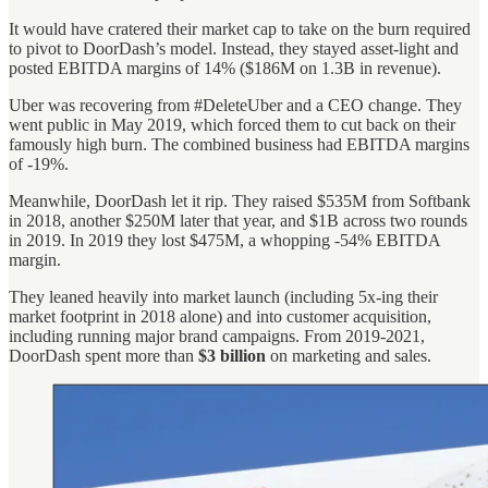
It would have cratered their market cap to take on the burn required
to pivot to DoorDash’s model. Instead, they stayed asset-light and
posted EBITDA margins of 14% ($186M on 1.3B in revenue).
Uber was recovering from #DeleteUber and a CEO change. They
went public in May 2019, which forced them to cut back on their
famously high burn. The combined business had EBITDA margins
of -19%.
Meanwhile, DoorDash let it rip. They raised $535M from Softbank
in 2018, another $250M later that year, and $1B across two rounds
in 2019. In 2019 they lost $475M, a whopping -54% EBITDA
margin.
They leaned heavily into market launch (including 5x-ing their
market footprint in 2018 alone) and into customer acquisition,
including running major brand campaigns. From 2019-2021,
DoorDash spent more than
$3 billion
on marketing and sales.