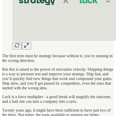
The first term must be strategy because without it, you’re running in
the wrong direction.
But this is raised to the power of execution velocity. Shipping things
is a way to pressure test and improve your strategy. Ship fast, and
you’ll quickly find new things that work and compound your gains.
Ship slow, and you’ll get passed by competitors, even the ones that
started with the wrong idea.
Luck is a force multiplier - a good break will magnify the outcome,
and a bad one can turn a company into a zero.
Twenty years ago, it might have been sufficient to have just two of
the three. But today, the tools available to startups are better,