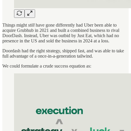
Things might
still
have gone differently had Uber been able to
acquire Grubhub in 2021 and built a combined business to rival
DoorDash. Instead, Uber was outbid by Just Eat, which had no
presence in the US and sold the business in 2024 at a loss.
Doordash had the right strategy, shipped fast, and was able to take
full advantage of a once-in-a-generation tailwind.
We could formulate a crude success equation as: