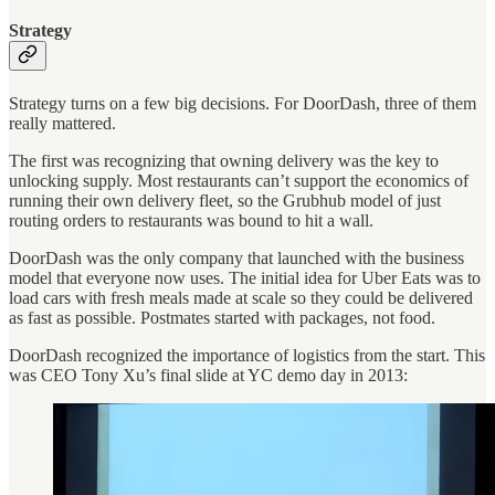
Strategy
Strategy turns on a few big decisions. For DoorDash, three of them
really mattered.
The first was recognizing that owning delivery was the key to
unlocking supply. Most restaurants can’t support the economics of
running their own delivery fleet, so the Grubhub model of just
routing orders to restaurants was bound to hit a wall.
DoorDash was the only company that launched with the business
model that everyone now uses. The initial idea for Uber Eats was to
load cars with fresh meals made at scale so they could be delivered
as fast as possible. Postmates started with packages, not food.
DoorDash recognized the importance of logistics from the start. This
was CEO Tony Xu’s final slide at YC demo day in 2013: