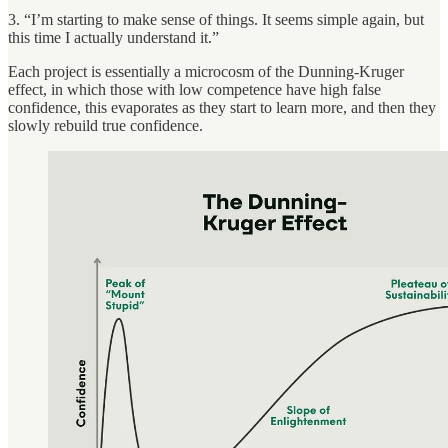
3. “I’m starting to make sense of things. It seems simple again, but
this time I actually understand it.”
Each project is essentially a microcosm of the Dunning-Kruger
effect, in which those with low competence have high false
confidence, this evaporates as they start to learn more, and then they
slowly rebuild true confidence.