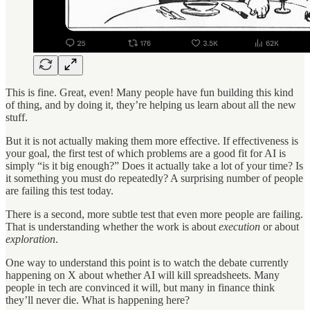
This is fine. Great, even! Many people have fun building this kind
of thing, and by doing it, they’re helping us learn about all the new
stuff.
But it is not actually making them more effective. If effectiveness is
your goal, the first test of which problems are a good fit for AI is
simply “is it big enough?” Does it actually take a lot of your time? Is
it something you must do repeatedly? A surprising number of people
are failing this test today.
There is a second, more subtle test that even more people are failing.
That is understanding whether the work is about
execution
or about
exploration
.
One way to understand this point is to watch the debate currently
happening on X about whether AI will kill spreadsheets. Many
people in tech are convinced it will, but many in finance think
they’ll never die. What is happening here?