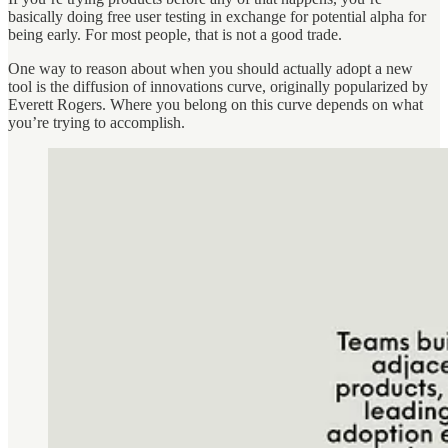
basically doing free user testing in exchange for potential alpha for
being early. For most people, that is not a good trade.
One way to reason about when you should actually adopt a new
tool is the diffusion of innovations curve, originally popularized by
Everett Rogers. Where you belong on this curve depends on what
you’re trying to accomplish.