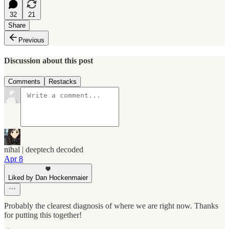
32
21
Share
Previous
Discussion about this post
Comments
Restacks
nihal | deeptech decoded
Apr 8
Liked by Dan Hockenmaier
Probably the clearest diagnosis of where we are right now.​​​​​​​​​​​​​​​​ Thanks
for putting this together!