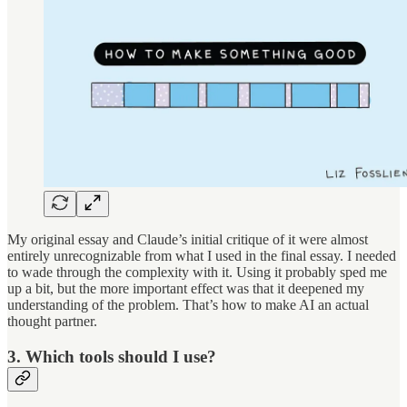
My original essay and Claude’s initial critique of it were almost
entirely unrecognizable from what I used in the final essay. I needed
to wade through the complexity with it. Using it probably sped me
up a bit, but the more important effect was that it deepened my
understanding of the problem. That’s how to make AI an actual
thought partner.
3. Which tools should I use?