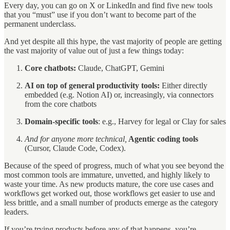
Every day, you can go on X or LinkedIn and find five new tools
that you “must” use if you don’t want to become part of the
permanent underclass.
And yet despite all this hype, the vast majority of people are getting
the vast majority of value out of just a few things today:
Core chatbots:
Claude, ChatGPT, Gemini
AI on top of general productivity tools:
Either directly
embedded (e.g. Notion AI) or, increasingly, via connectors
from the core chatbots
Domain-specific tools
: e.g., Harvey for legal or Clay for sales
And for anyone more technical,
Agentic coding tools
(Cursor, Claude Code, Codex).
Because of the speed of progress, much of what you see beyond the
most common tools are immature, unvetted, and highly likely to
waste your time. As new products mature, the core use cases and
workflows get worked out, those workflows get easier to use and
less brittle, and a small number of products emerge as the category
leaders.
If you’re trying products before any of that happens, you’re