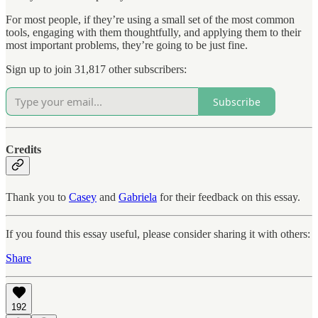
For most people, if they’re using a small set of the most common
tools, engaging with them thoughtfully, and applying them to their
most important problems, they’re going to be just fine.
Sign up to join 31,817 other subscribers:
Subscribe
Credits
Thank you to
Casey
and
Gabriela
for their feedback on this essay.
If you found this essay useful, please consider sharing it with others:
Share
192