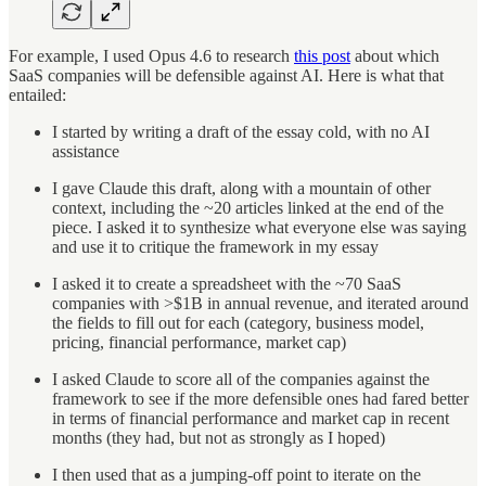
For example, I used Opus 4.6 to research
this post
about which
SaaS companies will be defensible against AI. Here is what that
entailed:
I started by writing a draft of the essay cold, with no AI
assistance
I gave Claude this draft, along with a mountain of other
context, including the ~20 articles linked at the end of the
piece. I asked it to synthesize what everyone else was saying
and use it to critique the framework in my essay
I asked it to create a spreadsheet with the ~70 SaaS
companies with >$1B in annual revenue, and iterated around
the fields to fill out for each (category, business model,
pricing, financial performance, market cap)
I asked Claude to score all of the companies against the
framework to see if the more defensible ones had fared better
in terms of financial performance and market cap in recent
months (they had, but not as strongly as I hoped)
I then used that as a jumping-off point to iterate on the