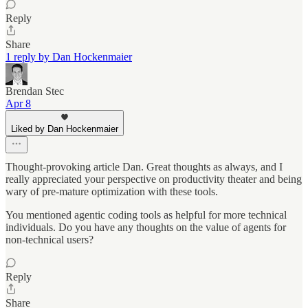
Reply
Share
1 reply by Dan Hockenmaier
Brendan Stec
Apr 8
Liked by Dan Hockenmaier
Thought-provoking article Dan. Great thoughts as always, and I
really appreciated your perspective on productivity theater and being
wary of pre-mature optimization with these tools.
You mentioned agentic coding tools as helpful for more technical
individuals. Do you have any thoughts on the value of agents for
non-technical users?
Reply
Share