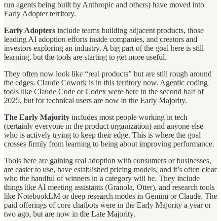
run agents being built by Anthropic and others) have moved into
Early Adopter territory.
Early Adopters
include teams building adjacent products, those
leading AI adoption efforts inside companies, and creators and
investors exploring an industry. A big part of the goal here is still
learning, but the tools are starting to get more useful.
They often now look like “real products” but are still rough around
the edges. Claude Cowork is in this territory now. Agentic coding
tools like Claude Code or Codex were here in the second half of
2025, but for technical users are now in the Early Majority.
The Early Majority
includes most people working in tech
(certainly everyone in the product organization) and anyone else
who is actively trying to keep their edge. This is where the goal
crosses firmly from learning to being about improving performance.
Tools here are gaining real adoption with consumers or businesses,
are easier to use, have established pricing models, and it’s often clear
who the handful of winners in a category will be. They include
things like AI meeting assistants (Granola, Otter), and research tools
like NotebookLM or deep research modes in Gemini or Claude. The
paid offerings of core chatbots were in the Early Majority a year or
two ago, but are now in the Late Majority.