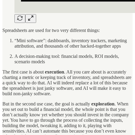
Spreadsheets are used for two very different things:
“Mini software”: dashboards, inventory trackers, marketing
attribution, and thousands of other hacked-together apps
A decision-making tool: financial models, ROI models,
scenario models
The first case is about
execution
. All you care about is accurately
charting a metric or keeping track of inventory, and spreadsheets are
a quick way to do that. AI will indeed replace a lot of this because
the spreadsheet is just janky software, and AI will make it easy to
build non-janky software.
But in the second use case, the goal is actually
exploration
. When
you set out to build a financial model, the whole point is that you
don’t actually know yet whether you should invest in the company
yet. You have to go through the process of collecting the inputs,
building the model, tweaking it, adding to it, playing with
sensitivities. AI can’t automate this because you don’t even know