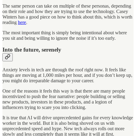
The same person can take on multiple of these personas, depending
on their role and how they are trying to use the technology. Casey
Winters has a good piece on how to think about this, which is worth
reading
here
.
The most important thing is simply being intentional about where
you sit and being willing to ignore the noise if it’s too early.
Into the future, serenely
Anxiety levels in tech are through the roof right now. It feels like
things are moving at 1,000 miles per hour, and if you don’t keep up,
you might do irreparable damage to your career.
One of the reasons it feels this way is that there are many people
incentivized to push the fear narrative: people building or selling
new products, investors in these products, and a legion of
influencers trying to scare you into clicking.
It is true that AI will drive unprecedented gains for every knowledge
worker in the world. But it is also being shoved on us with
unprecedented speed and hype. New tech always rolls out more
slowly and less completely than it seems like it will at first.