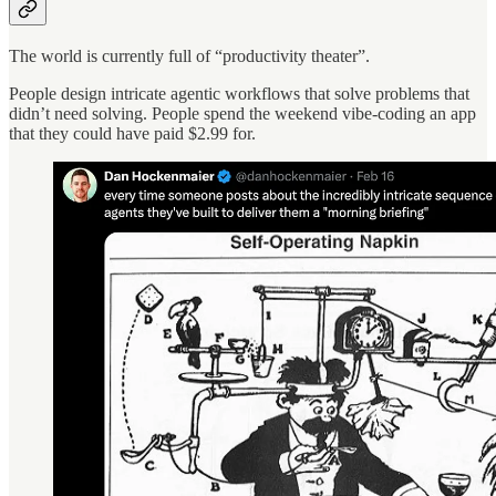
The world is currently full of “productivity theater”.
People design intricate agentic workflows that solve problems that
didn’t need solving. People spend the weekend vibe-coding an app
that they could have paid $2.99 for.