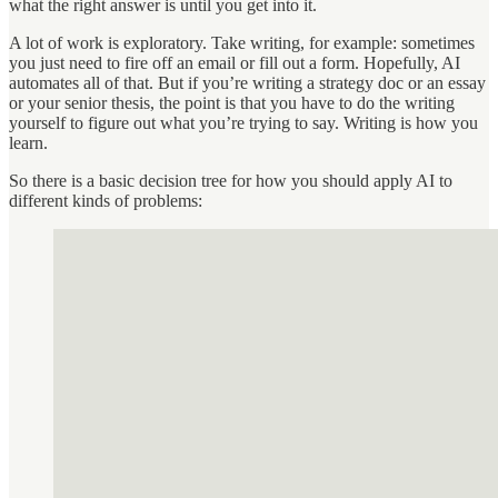
what the right answer is until you get into it.
A lot of work is exploratory. Take writing, for example: sometimes
you just need to fire off an email or fill out a form. Hopefully, AI
automates all of that. But if you’re writing a strategy doc or an essay
or your senior thesis, the point is that you have to do the writing
yourself to figure out what you’re trying to say. Writing is how you
learn.
So there is a basic decision tree for how you should apply AI to
different kinds of problems: