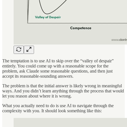
The temptation is to use AI to skip over the “valley of despair”
entirely. You could come up with a reasonable scope for the
problem, ask Claude some reasonable questions, and then just
accept its reasonable-sounding answers.
The problem is that the initial answer is likely wrong in meaningful
ways. And you didn’t learn anything through the process that would
let you reason about where it is wrong.
What you actually need to do is use AI to navigate through the
complexity with you. It should look something like this: