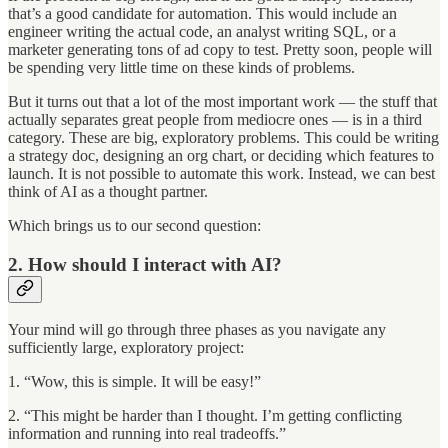
that’s a good candidate for automation. This would include an
engineer writing the actual code, an analyst writing SQL, or a
marketer generating tons of ad copy to test. Pretty soon, people will
be spending very little time on these kinds of problems.
But it turns out that a lot of the most important work — the stuff that
actually separates great people from mediocre ones — is in a third
category. These are big, exploratory problems. This could be writing
a strategy doc, designing an org chart, or deciding which features to
launch. It is not possible to automate this work. Instead, we can best
think of AI as a thought partner.
Which brings us to our second question:
2. How should I interact with AI?
Your mind will go through three phases as you navigate any
sufficiently large, exploratory project:
1. “Wow, this is simple. It will be easy!”
2. “This might be harder than I thought. I’m getting conflicting
information and running into real tradeoffs.”