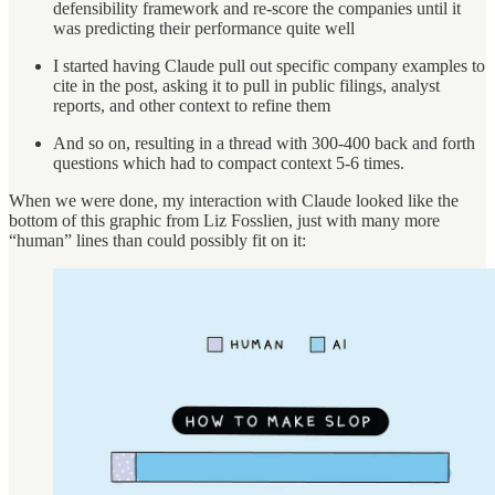
defensibility framework and re-score the companies until it
was predicting their performance quite well
I started having Claude pull out specific company examples to
cite in the post, asking it to pull in public filings, analyst
reports, and other context to refine them
And so on, resulting in a thread with 300-400 back and forth
questions which had to compact context 5-6 times.
When we were done, my interaction with Claude looked like the
bottom of this graphic from Liz Fosslien, just with many more
“human” lines than could possibly fit on it: