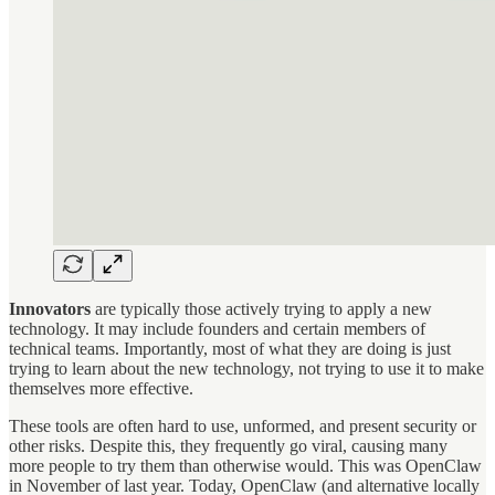
Innovators
are typically those actively trying to apply a new
technology. It may include founders and certain members of
technical teams. Importantly, most of what they are doing is just
trying to learn about the new technology, not trying to use it to make
themselves more effective.
These tools are often hard to use, unformed, and present security or
other risks. Despite this, they frequently go viral, causing many
more people to try them than otherwise would. This was OpenClaw
in November of last year. Today, OpenClaw (and alternative locally