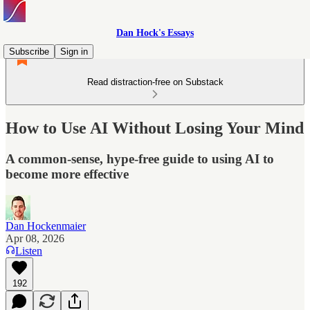
Dan Hock's Essays
Subscribe
Sign in
Read distraction-free on Substack
How to Use AI Without Losing Your Mind
A common-sense, hype-free guide to using AI to
become more effective
Dan Hockenmaier
Apr 08, 2026
Listen
192