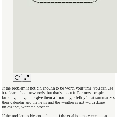
If the problem is not big enough to be worth your time, you can use
it to learn about new tools, but that’s about it. For most people,
building an agent to give them a “morning briefing” that summarizes
their calendar and the news and the weather is not worth doing,
unless they want the practice.
If the problem is big enough, and if the goal is simply execution,