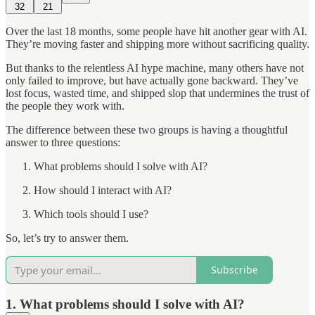
32
21
Over the last 18 months, some people have hit another gear with AI.
They’re moving faster and shipping more without sacrificing quality.
But thanks to the relentless AI hype machine, many others have not
only failed to improve, but have actually gone backward. They’ve
lost focus, wasted time, and shipped slop that undermines the trust of
the people they work with.
The difference between these two groups is having a thoughtful
answer to three questions:
What problems should I solve with AI?
How should I interact with AI?
Which tools should I use?
So, let’s try to answer them.
Subscribe
1. What problems should I solve with AI?