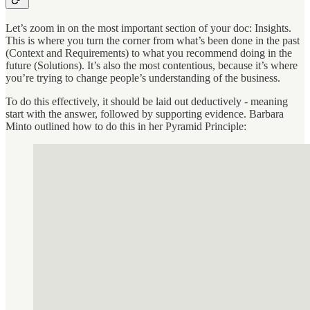
Let’s zoom in on the most important section of your doc: Insights.
This is where you turn the corner from what’s been done in the past
(Context and Requirements) to what you recommend doing in the
future (Solutions). It’s also the most contentious, because it’s where
you’re trying to change people’s understanding of the business.
To do this effectively, it should be laid out deductively - meaning
start with the answer, followed by supporting evidence. Barbara
Minto outlined how to do this in her Pyramid Principle: