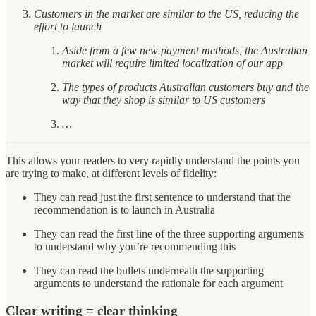
Customers in the market are similar to the US, reducing the
effort to launch
Aside from a few new payment methods, the Australian
market will require limited localization of our app
The types of products Australian customers buy and the
way that they shop is similar to US customers
…
This allows your readers to very rapidly understand the points you
are trying to make, at different levels of fidelity:
They can read just the first sentence to understand that the
recommendation is to launch in Australia
They can read the first line of the three supporting arguments
to understand why you’re recommending this
They can read the bullets underneath the supporting
arguments to understand the rationale for each argument
Clear writing = clear thinking