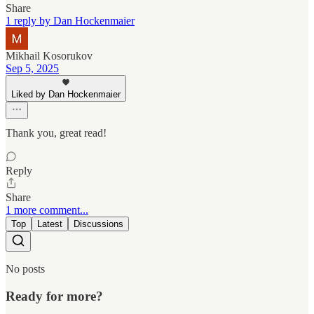
Share
1 reply by Dan Hockenmaier
Mikhail Kosorukov
Sep 5, 2025
Liked by Dan Hockenmaier
Thank you, great read!
Reply
Share
1 more comment...
Top
Latest
Discussions
No posts
Ready for more?