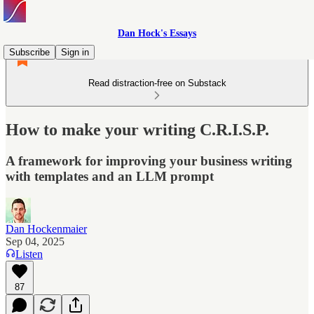
Dan Hock's Essays
Subscribe
Sign in
Read distraction-free on Substack
How to make your writing C.R.I.S.P.
A framework for improving your business writing
with templates and an LLM prompt
Dan Hockenmaier
Sep 04, 2025
Listen
87