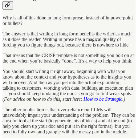
Why is all of this done in long form prose, instead of in powerpoint
or bullets?
The answer is that writing in long form benefits the writer as much
as it does the reader. Writing in prose has a magical quality of
forcing you to figure things out, because there is nowhere to hide.
That means that the CRISP template is not something you bolt on at
the end when you’re basically “done”. It’s a way to help you think.
You should start writing it right away, beginning with what you
know about the context and your hypotheses as to the insights you
will uncover. And then as you get into the actual exploration —
talking to customers, working with data, building an execution plan
— you should keep updating the doc as you go to find weak spots.
(For advice on how to do this, start here:
How to be Strategic
.)
The other implication is that over-reliance on LLMs will
unavoidably impair your understanding of the problem. They can be
a useful tool at the start (to generate lots of ideas) and at the end (to
help you clean up your doc and put it in the right format), but you
need to fully own and grapple with the messy part in the middle.