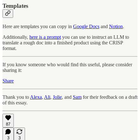
Templates
Here are templates you can copy in
Google Docs
and
Notion
.
Additionally,
here is a prompt
you can use to instruct an LLM to
translate a rough doc into a finished product using the CRISP
format.
If you know someone who would find this useful, please consider
sharing it:
Share
Thank you to
Alexa
,
Ali
,
Jolie
, and
Sam
for their feedback on a draft
of this essay.
87
3
3