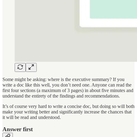
Some might be asking: where is the executive summary? If you
write a doc like this well, you don’t need one. Anyone can read the
first four sections (a maximum of 3 pages) in about five minutes and
understand the entirety of the findings and recommendations.
It’s of course very hard to write a concise doc, but doing so will both
make your writing better and significantly increase the chances that
it will be read and understood.
Answer first