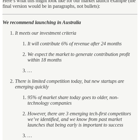
Here’s what this might look like for our market launch example (the
final version would be in paragraphs, not bullets):
We recommend launching in Australia
It meets our investment criteria
It will contribute 6% of revenue after 24 months
We expect the market to generate contribution profit
within 18 months
…
There is limited competition today, but new startups are
emerging quickly
95% of market share today goes to older, non-
technology companies
However, there are 3 emerging tech-first competitors
we’ve identified, and we know from past market
launches that being early is important to success
…