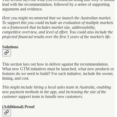
lead with the recommendation, followed by a series of supporting
arguments and evidence.
Here you might recommend that we launch the Australian market.
To support this you could include an evaluation of multiple markets
on a framework that includes market size, addressability,
competitive overview, and level of effort. You could also include the
projected financial results over the first 3 years of the market’s life.
Solutions
This section lays out how to deliver against the recommendation.
What new GTM initiatives must be launched, what new products or
features do we need to build? For each initiative, include the owner,
timing, and cost.
This might include hiring a local sales team in Australia, enabling
new payment methods in the app, and increasing the size of the
customer support team to handle new customers.
(Additional) Proof