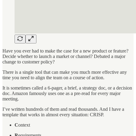
Have you ever had to make the case for a new product or feature?
Decide whether to launch a market or channel? Debated a major
change to customer policy?
There is a single tool that can make you much more effective any
time you need to align the team on a course of action.
It is sometimes called a 6-pager, a brief, a strategy doc, or a decision
doc. Amazon famously uses one as a pre-read for every major
meeting.
I’ve written hundreds of them and read thousands. And I have a
template that works in almost every situation: CRISP.
C
ontext
R
equirements