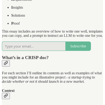
I
nsights
S
olutions
P
roof
This essay includes an overview of how to write one well, templates
you can copy, and a prompt to instruct an LLM to write one for you.
Subscribe
What’s in a CRISP doc?
For each section I’ll outline its contents as well as examples of what
you might include for an illustrative project -
a startup trying to
decide whether or not it should launch in a new market.
Context