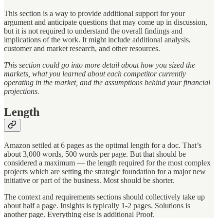
This section is a way
to provide additional support for your
argument and anticipate questions that may come up in discussion,
but it is not required to understand the overall findings and
implications of the work. It might include additional analysis,
customer and market research, and other resources.
This section could go into more detail about how you sized the
markets, what you learned about each competitor currently
operating in the market, and the assumptions behind your financial
projections.
Length
Amazon settled at 6 pages as the optimal length for a doc. That’s
about 3,000 words, 500 words per page. But that should be
considered a maximum — the length required for the most complex
projects which are setting the strategic foundation for a major new
initiative or part of the business. Most should be shorter.
The context and requirements sections should collectively take up
about half a page. Insights is typically 1-2 pages. Solutions is
another page. Everything else is additional Proof.