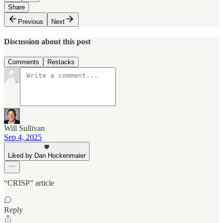
Share
Previous
Next
Discussion about this post
Comments
Restacks
Will Sullivan
Sep 4, 2025
Liked by Dan Hockenmaier
“CRISP” article
Reply