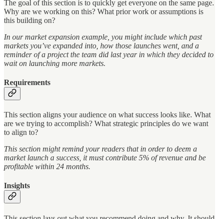
The goal of this section is to quickly get everyone on the same page.
Why are we working on this? What prior work or assumptions is
this building on?
In our market expansion example, you might include which past
markets you’ve expanded into, how those launches went, and a
reminder of a project the team did last year in which they decided to
wait on launching more markets.
Requirements
This section aligns your audience on what success looks like. What
are we trying to accomplish? What strategic principles do we want
to align to?
This section might remind your readers that in order to deem a
market launch a success, it must contribute 5% of revenue and be
profitable within 24 months.
Insights
This section lays out what you recommend doing and why. It should