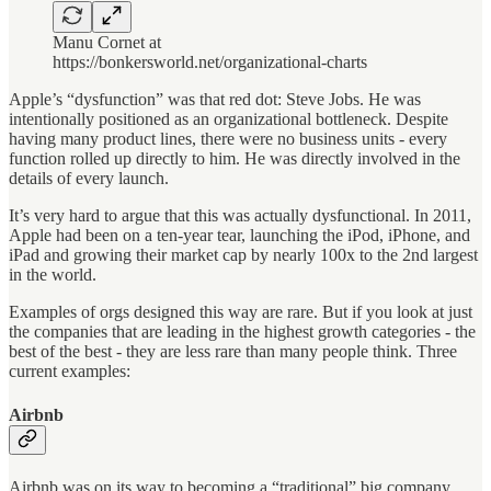
Manu Cornet at
https://bonkersworld.net/organizational-charts
Apple’s “dysfunction” was that red dot: Steve Jobs. He was
intentionally positioned as an organizational bottleneck. Despite
having many product lines, there were no business units - every
function rolled up directly to him. He was directly involved in the
details of every launch.
It’s very hard to argue that this was actually dysfunctional. In 2011,
Apple had been on a ten-year tear, launching the iPod, iPhone, and
iPad and growing their market cap by nearly 100x to the 2nd largest
in the world.
Examples of orgs designed this way are rare. But if you look at just
the companies that are leading in the highest growth categories - the
best of the best - they are less rare than many people think. Three
current examples:
Airbnb
Airbnb was on its way to becoming a “traditional” big company.