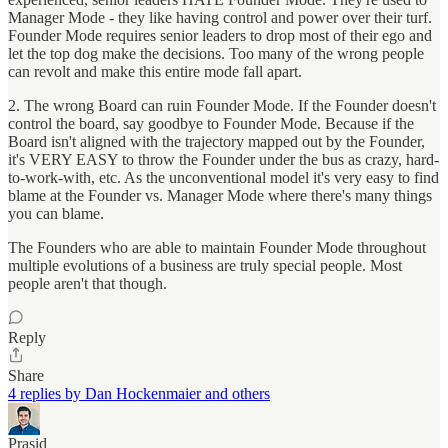
Manager Mode - they like having control and power over their turf.
Founder Mode requires senior leaders to drop most of their ego and
let the top dog make the decisions. Too many of the wrong people
can revolt and make this entire mode fall apart.
2. The wrong Board can ruin Founder Mode. If the Founder doesn't
control the board, say goodbye to Founder Mode. Because if the
Board isn't aligned with the trajectory mapped out by the Founder,
it's VERY EASY to throw the Founder under the bus as crazy, hard-
to-work-with, etc. As the unconventional model it's very easy to find
blame at the Founder vs. Manager Mode where there's many things
you can blame.
The Founders who are able to maintain Founder Mode throughout
multiple evolutions of a business are truly special people. Most
people aren't that though.
Reply
Share
4 replies by Dan Hockenmaier and others
Prasid