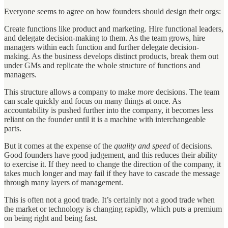
Everyone seems to agree on how founders should design their orgs:
Create functions like product and marketing. Hire functional leaders,
and delegate decision-making to them. As the team grows, hire
managers within each function and further delegate decision-
making. As the business develops distinct products, break them out
under GMs and replicate the whole structure of functions and
managers.
This structure allows a company to make
more
decisions. The team
can scale quickly and focus on many things at once. As
accountability is pushed further into the company, it becomes less
reliant on the founder until it is a machine with interchangeable
parts.
But it comes at the expense of the
quality and speed
of decisions.
Good founders have good judgement, and this reduces their ability
to exercise it. If they need to change the direction of the company, it
takes much longer and may fail if they have to cascade the message
through many layers of management.
This is often not a good trade. It’s certainly not a good trade when
the market or technology is changing rapidly, which puts a premium
on being right and being fast.