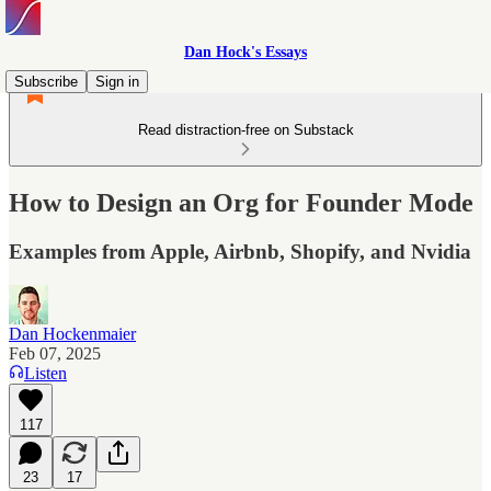
Dan Hock's Essays
Subscribe
Sign in
Read distraction-free on Substack
How to Design an Org for Founder Mode
Examples from Apple, Airbnb, Shopify, and Nvidia
Dan Hockenmaier
Feb 07, 2025
Listen
117
23
17