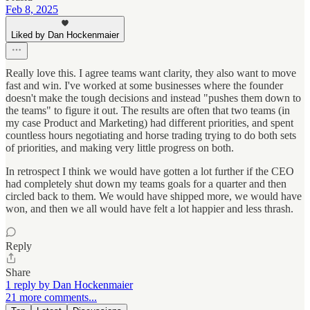
Feb 8, 2025
Liked by Dan Hockenmaier
Really love this. I agree teams want clarity, they also want to move
fast and win. I've worked at some businesses where the founder
doesn't make the tough decisions and instead "pushes them down to
the teams" to figure it out. The results are often that two teams (in
my case Product and Marketing) had different priorities, and spent
countless hours negotiating and horse trading trying to do both sets
of priorities, and making very little progress on both.
In retrospect I think we would have gotten a lot further if the CEO
had completely shut down my teams goals for a quarter and then
circled back to them. We would have shipped more, we would have
won, and then we all would have felt a lot happier and less thrash.
Reply
Share
1 reply by Dan Hockenmaier
21 more comments...