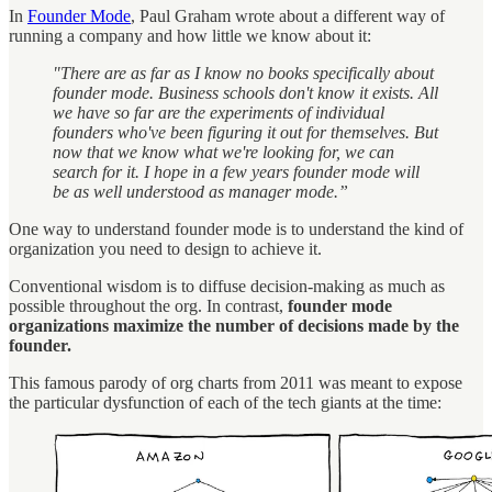
In
Founder Mode
, Paul Graham wrote about a different way of
running a company and how little we know about it:
"There are as far as I know no books specifically about
founder mode. Business schools don't know it exists. All
we have so far are the experiments of individual
founders who've been figuring it out for themselves. But
now that we know what we're looking for, we can
search for it. I hope in a few years founder mode will
be as well understood as manager mode.”
One way to understand founder mode is to understand the kind of
organization you need to design to achieve it.
Conventional wisdom is to diffuse decision-making as much as
possible throughout the org. In contrast,
founder mode
organizations maximize the number of decisions made by the
founder.
This famous parody of org charts from 2011 was meant to expose
the particular dysfunction of each of the tech giants at the time: