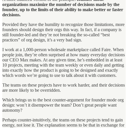
organizations maximize the number of decisions made by the
founder, up to the limits of their ability to make better or faster
decisions.
Provided they have the humility to recognize those limitations, more
founders should design their orgs this way. In fact, if a company is
still founder-led and they’re not breaking the so-called “best
practices” of org design, it’s a very bad sign.
I work at a 1,000-person wholesale marketplace called Faire. When
people join, they’re often surprised at how many everyday decisions
our CEO Max makes. At any given time, he’s embedded in at least
10 projects, meeting with the team weekly or even daily and getting
into exactly how the product is going to be designed and exactly
which words we’re going to use to talk about it with customers.
The teams on these projects have to work harder, and their decisions
are more likely to be overridden.
Which brings us to the best counter-argument for founder mode org
design: won’t it disempower the team? Don’t great people want
autonomy?
Perhaps counter-intuitively, the teams on these projects tend to gain
energy, not lose it. The explanation seems to be that in exchange for