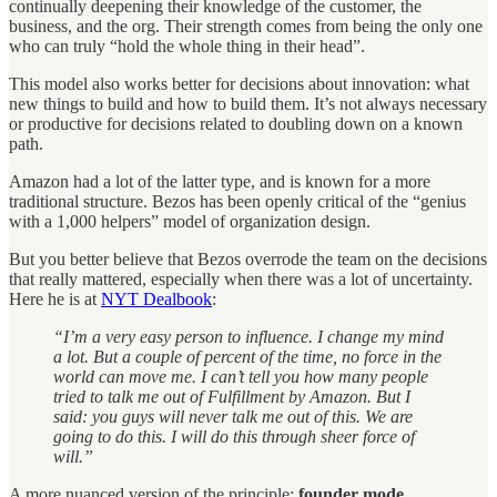
continually deepening their knowledge of the customer, the
business, and the org. Their strength comes from being the only one
who can truly “hold the whole thing in their head”.
This model also works better for decisions about innovation: what
new things to build and how to build them. It’s not always necessary
or productive for decisions related to doubling down on a known
path.
Amazon had a lot of the latter type, and is known for a more
traditional structure. Bezos has been openly critical of the “genius
with a 1,000 helpers” model of organization design.
But you better believe that Bezos overrode the team on the decisions
that really mattered, especially when there was a lot of uncertainty.
Here he is at
NYT Dealbook
:
“I’m a very easy person to influence. I change my mind
a lot. But a couple of percent of the time, no force in the
world can move me. I can’t tell you how many people
tried to talk me out of Fulfillment by Amazon. But I
said: you guys will never talk me out of this. We are
going to do this. I will do this through sheer force of
will.”
A more nuanced version of the principle:
founder mode