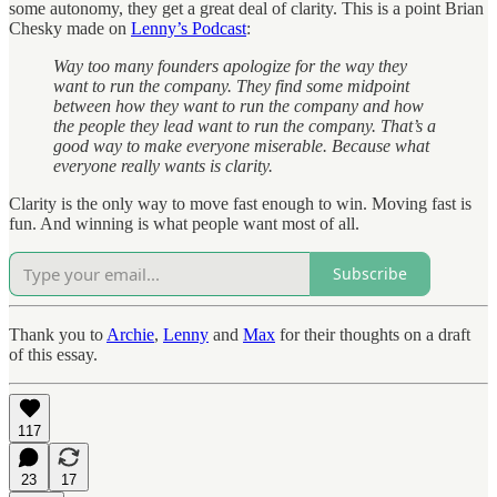
some autonomy, they get a great deal of clarity. This is a point Brian
Chesky made on
Lenny’s Podcast
:
Way too many founders apologize for the way they
want to run the company. They find some midpoint
between how they want to run the company and how
the people they lead want to run the company. That’s a
good way to make everyone miserable. Because what
everyone really wants is clarity.
Clarity is the only way to move fast enough to win. Moving fast is
fun. And winning is what people want most of all.
Subscribe
Thank you to
Archie
,
Lenny
and
Max
for their thoughts on a draft
of this essay.
117
23
17