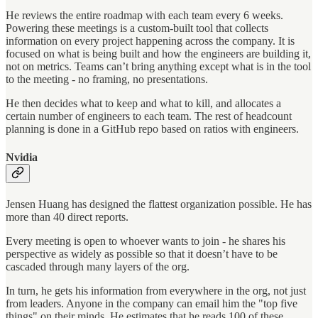
He reviews the entire roadmap with each team every 6 weeks.
Powering these meetings is a custom-built tool that collects
information on every project happening across the company. It is
focused on what is being built and how the engineers are building it,
not on metrics. Teams can’t bring anything except what is in the tool
to the meeting - no framing, no presentations.
He then decides what to keep and what to kill, and allocates a
certain number of engineers to each team. The rest of headcount
planning is done in a GitHub repo based on ratios with engineers.
Nvidia
Jensen Huang has designed the flattest organization possible. He has
more than 40 direct reports.
Every meeting is open to whoever wants to join - he shares his
perspective as widely as possible so that it doesn’t have to be
cascaded through many layers of the org.
In turn, he gets his information from everywhere in the org, not just
from leaders. Anyone in the company can email him the "top five
things" on their minds. He estimates that he reads 100 of these