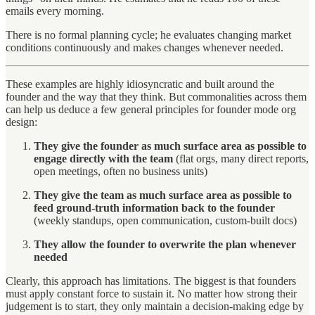
emails every morning.
There is no formal planning cycle; he evaluates changing market
conditions continuously and makes changes whenever needed.
These examples are highly idiosyncratic and built around the
founder and the way that they think. But commonalities across them
can help us deduce a few general principles for founder mode org
design:
They give the founder as much surface area as possible to
engage directly with the team
(flat orgs, many direct reports,
open meetings, often no business units)
They give the team as much surface area as possible to
feed ground-truth information back to the founder
(weekly standups, open communication, custom-built docs)
They allow the founder to overwrite the plan whenever
needed
Clearly, this approach has limitations. The biggest is that founders
must apply constant force to sustain it. No matter how strong their
judgement is to start, they only maintain a decision-making edge by