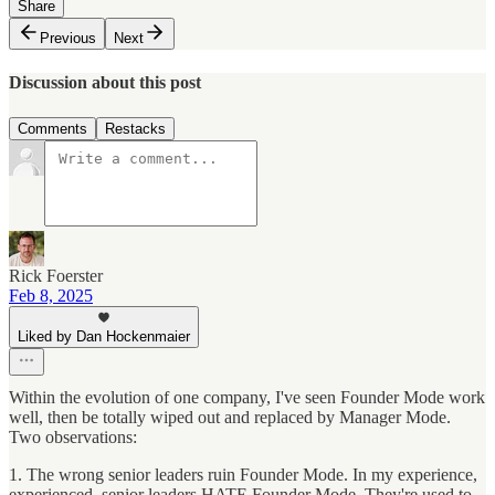
Share
Previous
Next
Discussion about this post
Comments
Restacks
Rick Foerster
Feb 8, 2025
Liked by Dan Hockenmaier
Within the evolution of one company, I've seen Founder Mode work
well, then be totally wiped out and replaced by Manager Mode.
Two observations:
1. The wrong senior leaders ruin Founder Mode. In my experience,
experienced, senior leaders HATE Founder Mode. They're used to