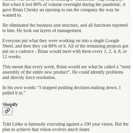
But when it lost 80% of volume overnight during the pandemic, it
gave Brian Chesky an opening to run the company the way he
wanted to.
He eliminated the business unit structure, and all functions reported
to him. He took out layers of management.
Everyone put what they were working on into a single Google
Sheet, and then they cut 80% of it. All of the remaining projects got
put on a cadence - Brian would meet with them every 1, 2, 4, 8, or
12 weeks.
This meant that every week, Brian would see what he called a “semi
assembly of the entire new product”. He could identify problems
and directly force resolution.
In his own words: “I stopped pushing decision-making down, I
pulled it in.”
Shopify
Tobi Lütke is famously executing against a 100 year vision. But the
plan to achieve that vision evolves much faster.