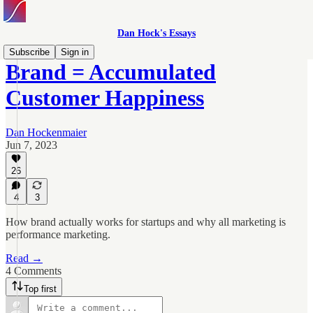
Dan Hock's Essays
Subscribe
Sign in
Brand = Accumulated
Customer Happiness
Dan Hockenmaier
Jun 7, 2023
26
4
3
How brand actually works for startups and why all marketing is
performance marketing.
Read →
4 Comments
Top first