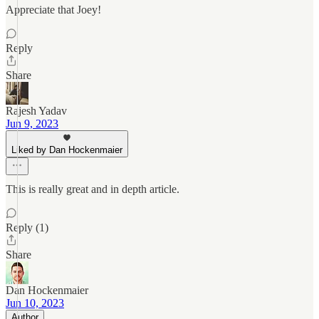
Appreciate that Joey!
Reply
Share
Rajesh Yadav
Jun 9, 2023
Liked by Dan Hockenmaier
This is really great and in depth article.
Reply (1)
Share
Dan Hockenmaier
Jun 10, 2023
Author