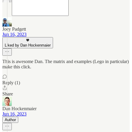
Joey Padgett
Jun 16, 2023
Liked by Dan Hockenmaier
This is awesome Dan. The matrix and examples (Lego in particular)
make this click.
Reply (1)
Share
Dan Hockenmaier
Jun 16, 2023
Author