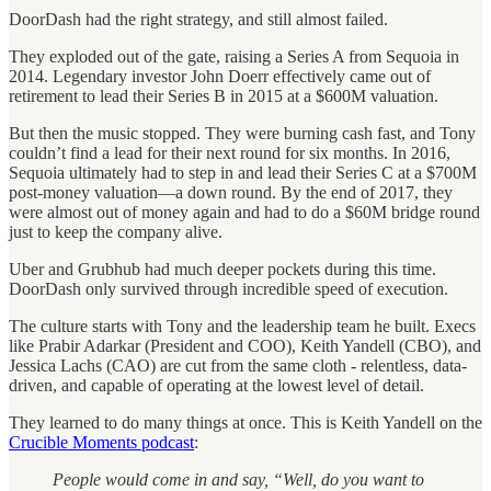
DoorDash had the right strategy, and still almost failed.
They exploded out of the gate, raising a Series A from Sequoia in
2014. Legendary investor John Doerr effectively came out of
retirement to lead their Series B in 2015 at a $600M valuation.
But then the music stopped. They were burning cash fast, and Tony
couldn’t find a lead for their next round for six months. In 2016,
Sequoia ultimately had to step in and lead their Series C at a $700M
post-money valuation—a down round. By the end of 2017, they
were almost out of money again and had to do a $60M bridge round
just to keep the company alive.
Uber and Grubhub had much deeper pockets during this time.
DoorDash only survived through incredible speed of execution.
The culture starts with Tony and the leadership team he built. Execs
like Prabir Adarkar (President and COO), Keith Yandell (CBO), and
Jessica Lachs (CAO) are cut from the same cloth - relentless, data-
driven, and capable of operating at the lowest level of detail.
They learned to do many things at once. This is Keith Yandell on the
Crucible Moments podcast
:
People would come in and say, “Well, do you want to