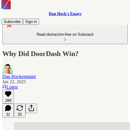
Dan Hock's Essays
Subscribe
Sign in
Read distraction-free on Substack
Why Did DoorDash Win?
Dan Hockenmaier
Jan 22, 2025
Listen
289
31
25