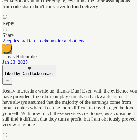
conversations with Uber employees I think the prior assumptions
from ride share didn't carry over to food delivery.
Reply
Share
2 replies by Dan Hockenmaier and others
Travis Holcombe
Jan 23, 2025
Liked by Dan Hockenmaier
Really interesting write up, thanks Dan! Even with the evidence you
have provided, the suburban play sounds so backwards to me. I
have always assumed that the majority of the earnings come from
urban centers where it can be more difficult to travel to get the food
yourself. With how much these services cost to use, as a consumer I
still find it difficult that they turn a profit, but I am obviously proved
very wrong here.