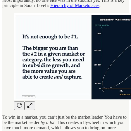
Most importantly, no one else was in the suburbs yet. This is a key
principle in Sarah Tavel’s
Hierarchy of Marketplaces
:
To win in a market, you can’t just be the market leader. You have to
be the market leader
by a lot
. This creates a flywheel in which you
have much more demand, which allows you to bring on more