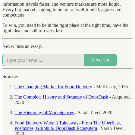
information travels faster, and venture markets are more liquid.
Every big market is going to be full of well-funded, aggressive
competitors.
To win, you need to be in the right place at the right time, have the
right idea, and still run very fast.
Never miss an essay:
Subscribe
Sources
The Changing Market for Food Delivery
- McKinsey, 2016
The Complete History and Strategy of DoorDash
- Acquired,
2020
The Hierarchy of Marketplaces
- Sarah Tavel, 2020
Food Delivery Wars: 3 Takeaways From The UberEats,
Postmates, Grubhub, DoorDash Ecosystem
- Sarah Tavel,
2020