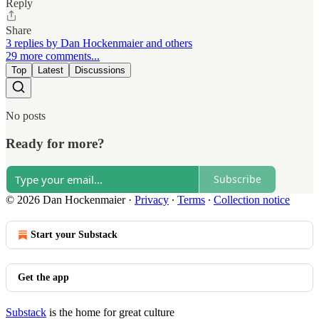
Reply
Share
3 replies by Dan Hockenmaier and others
29 more comments...
Top
Latest
Discussions
No posts
Ready for more?
Subscribe
© 2026 Dan Hockenmaier
·
Privacy
∙
Terms
∙
Collection notice
Start your Substack
Get the app
Substack
is the home for great culture