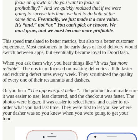
focus on growth or do you want to focus on
profitability?” And we quickly realized that if we were
going to survive this time, we had to do both at the
same time.
Eventually, we just made it a core value.
It’s “and,” not “or.” You can’t pick or choose. We
must grow, and we must become more profitable
.
This speed translated to better metrics, but also to a better customer
experience. Most customers in the early days of food delivery would
switch between apps, but eventually became loyal to DoorDash.
When you ask them why, you hear things like “
It was just more
reliable
”. The ops team focused on making deliveries a little faster
and reducing defect rates every week. They scrutinized the quality
of every one of their restaurants and dashers.
Or you hear
“The app was just better”
. The product team made sure
it was easier to use, less cluttered, and the checkout was faster. The
photos were bigger, it was easier to select items, and easier to re-
order what you had last time. They were first to let you see where
your dasher was so you knew when you were going to get your
food.