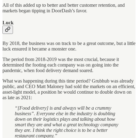
All of this added up to better and better customer retention, and
markets began tipping in DoorDash’s favor.
Luck
By 2018, the business was on track to be a great outcome, but a little
luck ensured it became a monster one.
The period from 2018-2019 was the most crucial, because it
determined the footing each company was on going into the
pandemic, when food delivery demand soared.
What was happening during this time period? Grubhub was already
public, and CEO Matt Maloney had sold the markets on an efficient,
asset-light model, a position he would continue to double down on
as late as 2021:
“[Food delivery] is and always will be a crummy
business”. Everyone else in the industry is doubling
down on their logistics plays and talking about how
smart they are and what a great technology company
they are. I think the right choice is to be a better
restaurant company.”