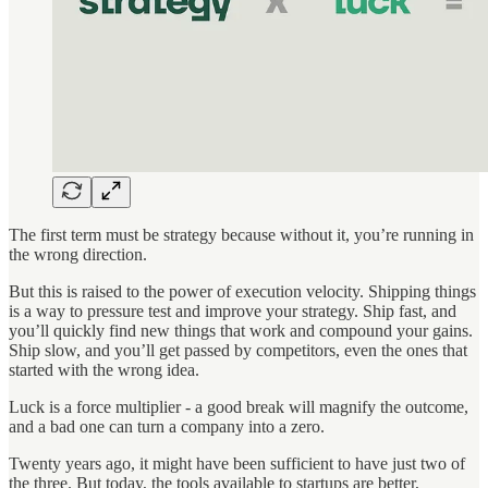
The first term must be strategy because without it, you’re running in
the wrong direction.
But this is raised to the power of execution velocity. Shipping things
is a way to pressure test and improve your strategy. Ship fast, and
you’ll quickly find new things that work and compound your gains.
Ship slow, and you’ll get passed by competitors, even the ones that
started with the wrong idea.
Luck is a force multiplier - a good break will magnify the outcome,
and a bad one can turn a company into a zero.
Twenty years ago, it might have been sufficient to have just two of
the three. But today, the tools available to startups are better,