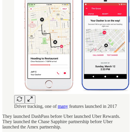
Driver tracking, one of
many
features launched in 2017
They launched DashPass before Uber launched Uber Rewards.
They launched the Chase Sapphire partnership before Uber
launched the Amex partnership.