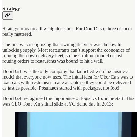
Strategy
Strategy turns on a few big decisions. For DoorDash, three of them
really mattered.
The first was recognizing that owning delivery was the key to
unlocking supply. Most restaurants can’t support the economics of
running their own delivery fleet, so the Grubhub model of just
routing orders to restaurants was bound to hit a wall.
DoorDash was the only company that launched with the business
model that everyone now uses. The initial idea for Uber Eats was to
load cars with fresh meals made at scale so they could be delivered
as fast as possible. Postmates started with packages, not food.
DoorDash recognized the importance of logistics from the start. This
was CEO Tony Xu’s final slide at YC demo day in 2013: