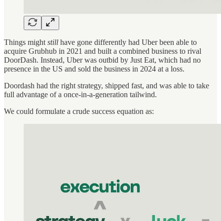
Things might
still
have gone differently had Uber been able to
acquire Grubhub in 2021 and built a combined business to rival
DoorDash. Instead, Uber was outbid by Just Eat, which had no
presence in the US and sold the business in 2024 at a loss.
Doordash had the right strategy, shipped fast, and was able to take
full advantage of a once-in-a-generation tailwind.
We could formulate a crude success equation as: