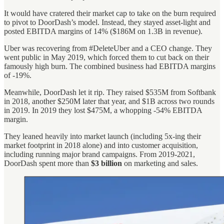
It would have cratered their market cap to take on the burn required
to pivot to DoorDash’s model. Instead, they stayed asset-light and
posted EBITDA margins of 14% ($186M on 1.3B in revenue).
Uber was recovering from #DeleteUber and a CEO change. They
went public in May 2019, which forced them to cut back on their
famously high burn. The combined business had EBITDA margins
of -19%.
Meanwhile, DoorDash let it rip. They raised $535M from Softbank
in 2018, another $250M later that year, and $1B across two rounds
in 2019. In 2019 they lost $475M, a whopping -54% EBITDA
margin.
They leaned heavily into market launch (including 5x-ing their
market footprint in 2018 alone) and into customer acquisition,
including running major brand campaigns. From 2019-2021,
DoorDash spent more than
$3 billion
on marketing and sales.