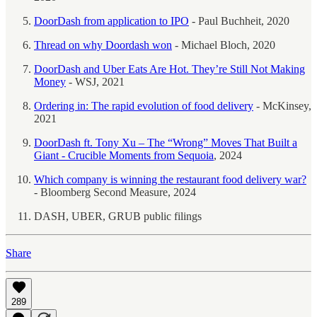
DoorDash from application to IPO
- Paul Buchheit, 2020
Thread on why Doordash won
- Michael Bloch, 2020
DoorDash and Uber Eats Are Hot. They’re Still Not Making
Money
- WSJ, 2021
Ordering in: The rapid evolution of food delivery
- McKinsey,
2021
DoorDash ft. Tony Xu – The “Wrong” Moves That Built a
Giant - Crucible Moments from Sequoia
, 2024
Which company is winning the restaurant food delivery war?
- Bloomberg Second Measure, 2024
DASH, UBER, GRUB public filings
Share
289