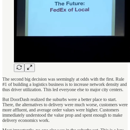
The second big decision was seemingly at odds with the first. Rule
#1 of building a logistics business is to increase network density and
thus driver utilization. This led everyone else to major city centers.
But DoorDash realized the suburbs were a better place to start.
There, the alternatives to delivery were much worse, customers were
more affluent, and average order values were higher. Customers
immediately understood the value prop and spent enough to make
delivery economics work.