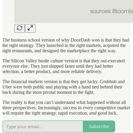
The business school version of why DoorDash won is that they had
the right strategy. They launched in the right markets, acquired the
right restaurants, and designed the marketplace the right way.
The Silicon Valley hustle culture version is that they out-executed
everyone else. They just shipped faster until they had better
selection, a better product, and more reliable delivery.
The financial markets version is that they got lucky. Grubhub and
Uber were both public and playing with a hand tied behind their
back during the most pivotal moment in the fight.
The reality is that you can’t understand what happened without all
three perspectives. Increasingly, success in every competitive market
will require the right strategy, rapid execution,
and
good luck.
Subscribe