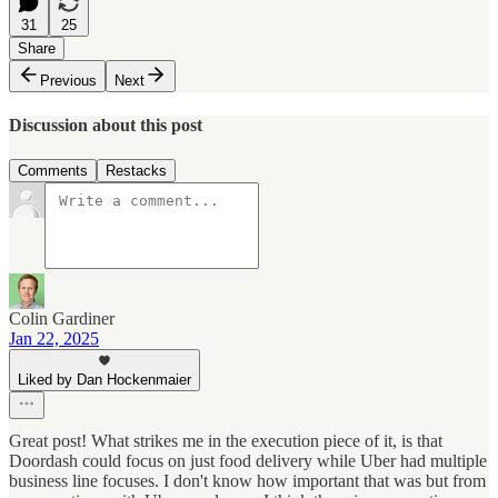
31
25
Share
Previous
Next
Discussion about this post
Comments
Restacks
Colin Gardiner
Jan 22, 2025
Liked by Dan Hockenmaier
Great post! What strikes me in the execution piece of it, is that
Doordash could focus on just food delivery while Uber had multiple
business line focuses. I don't know how important that was but from