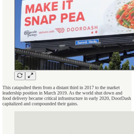
This catapulted them from a distant third in 2017 to the market
leadership position in March 2019. As the world shut down and
food delivery became critical infrastructure in early 2020, DoorDash
capitalized and compounded their gains.