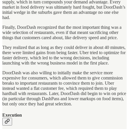
supply, which in turn compounds your demand advantage. Every
market in food delivery was ultimately hard fought, but DoorDash’s
initial wedge in the suburbs gave them an advantage no one else
had.
Finally, DoorDash recognized that the most important thing was a
wide selection of restaurants, even if that meant sacrificing other
things that customers cared about, like delivery speed and price.
They realized that as long as they could deliver in about 40 minutes,
there were limited gains from being faster. Uber tried to optimize for
faster delivery, which led to the wrong decisions, including
launching with the wrong business model in the first place.
DoorDash was also willing to initially make the service more
expensive for consumers, which allowed them to give commission
breaks to important restaurants to convince them to join. Uber
instead wanted a flat customer fee, which required them to play
hardball with restaurants. Later, DoorDash did begin to win on price
(in particular through DashPass and lower markups on food items),
but only once they had great selection.
Execution