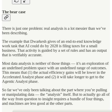
The bear case
There is just one problem: real analysis is a lot messier than we’ve
been describing.
The example that Dwarkesh gives of an end-to-end knowledge
work task that AI could do by 2028 is filing taxes for a small
business. That activity is guided by a set of rules and has an output
that is verifiably accurate.
Most data analysis is neither of those things — it’s an exploration of
an undefined problem space with an undefined range of outcomes.
This means that (1) the actual efficiency gains will be lower in the
Accelerated Analyst phase and (2) it will take longer to get to the
Agentic Analyst phase.
So far we’ve only been talking about the part where you’re pulling
or manipulating data — the “analysis” itself. But to actually go all of
the way from question to insight requires a bundle of four things,
and machines are less good at the other parts.