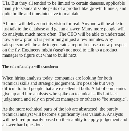
UIs. But they all tended to be limited to certain datasets, applicable
mainly to standardizable parts of a product like growth funnels, and
quite brittle and time-intensive to maintain.
AI tools will deliver on this vision for real. Anyone will be able to
just talk to the database and get an answer. Many more people will
do analysis, much more often. The CEO will be able to understand
how a new product is performing in just a few minutes. Any
salesperson will be able to generate a report to close a new prospect
on the fly. Engineers might (gasp) not need to talk to a product
manager to figure out what to build next.
The role of analyst will transform
When hiring analysts today, companies are looking for both
technical skills and strategic judgement. It’s possible but very
difficult to find people that are excellent at both. A lot of companies
give up and hire analysts who spike on technical skills but lack
judgement, and rely on product managers or others to “be strategic”.
As the more technical parts of the job are abstracted, the purely
technical analyst will become significantly less valuable. Analysts
will be hired primarily based on their ability to apply judgement and
answer hard questions.