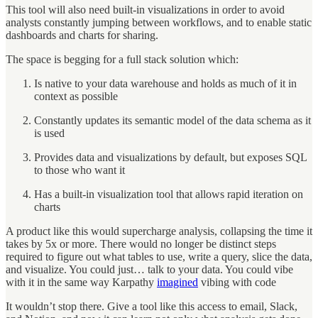
This tool will also need built-in visualizations in order to avoid
analysts constantly jumping between workflows, and to enable static
dashboards and charts for sharing.
The space is begging for a full stack solution which:
Is native to your data warehouse and holds as much of it in
context as possible
Constantly updates its semantic model of the data schema as it
is used
Provides data and visualizations by default, but exposes SQL
to those who want it
Has a built-in visualization tool that allows rapid iteration on
charts
A product like this would supercharge analysis, collapsing the time it
takes by 5x or more. There would no longer be distinct steps
required to figure out what tables to use, write a query, slice the data,
and visualize. You could just… talk to your data. You could vibe
with it in the same way Karpathy
imagined
vibing with code
It wouldn’t stop there. Give a tool like this access to email, Slack,