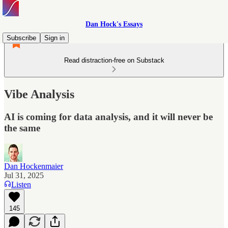
Dan Hock's Essays
Subscribe
Sign in
Read distraction-free on Substack
Vibe Analysis
AI is coming for data analysis, and it will never be
the same
Dan Hockenmaier
Jul 31, 2025
Listen
145