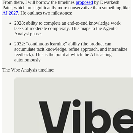
From there, I will borrow the timelines
proposed
by Dwarkesh
Patel, which are significantly more conservative than something like
AI 2027
. He outlines two milestones:
2028: ability to complete an end-to-end knowledge work
tasks of moderate complexity. This maps to the Agentic
Analyst phase.
2032: “continuous learning” ability (the product can
accumulate tacit knowledge, refine approach, and internalize
feedback). This is the point at which the AI is acting
autonomously.
The Vibe Analysis timeline: