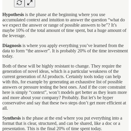
Hypothesis
is the phase at the beginning where you use
accumulated context and intuition to answer the question “what do
we expect the answer or range of possible answers to be”? It’s
maybe 10% of the total amount of time spent, but a huge amount of
the leverage.
Diagnosis
is where you apply everything you’ve learned from the
data to form “the answer”. It is probably 20% of the time investment
today.
Both of these will be highly resistant to change. They require the
generation of novel ideas, which is a particular weakness of the
current generation of AI products. Certainly tools today can help
with this, for example by generating an exhaustive list of possible
answers or pressure testing the best ones. And if the core constraint
here is simply “context”, won’t models get better as they learn more
and more about your company? Probably. But let’s be hyper
conservative and say that these two steps don’t get more efficient at
all.
Synthesis
is the phase at the end where you put everything into a
format that is clear, structured, and can be shared, like a doc or a
presentation. This is the final 20% of time spent today.