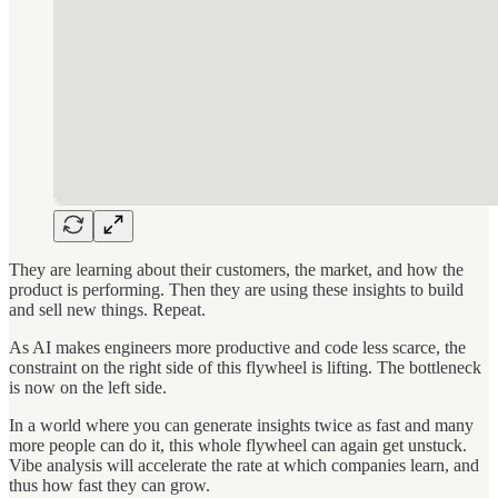
They are learning about their customers, the market, and how the
product is performing. Then they are using these insights to build
and sell new things. Repeat.
As AI makes engineers more productive and code less scarce, the
constraint on the right side of this flywheel is lifting. The bottleneck
is now on the left side.
In a world where you can generate insights twice as fast and many
more people can do it, this whole flywheel can again get unstuck.
Vibe analysis will accelerate the rate at which companies learn, and
thus how fast they can grow.