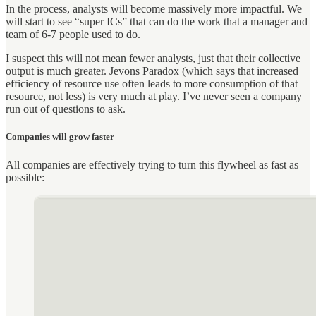
In the process, analysts will become massively more impactful. We
will start to see “super ICs” that can do the work that a manager and
team of 6-7 people used to do.
I suspect this will not mean fewer analysts, just that their collective
output is much greater. Jevons Paradox (which says that increased
efficiency of resource use often leads to more consumption of that
resource, not less) is very much at play. I’ve never seen a company
run out of questions to ask.
Companies will grow faster
All companies are effectively trying to turn this flywheel as fast as
possible: