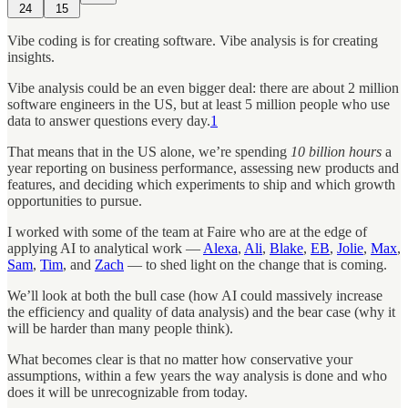
24
15
Vibe coding is for creating software. Vibe analysis is for creating
insights.
Vibe analysis could be an even bigger deal: there are about 2 million
software engineers in the US, but at least 5 million people who use
data to answer questions every day.
1
That means that in the US alone, we’re spending
10 billion hours
a
year reporting on business performance, assessing new products and
features, and deciding which experiments to ship and which growth
opportunities to pursue.
I worked with some of the team at Faire who are at the edge of
applying AI to analytical work —
Alexa
,
Ali
,
Blake
,
EB
,
Jolie
,
Max
,
Sam
,
Tim
, and
Zach
— to shed light on the change that is coming.
We’ll look at both the bull case (how AI could massively increase
the efficiency and quality of data analysis) and the bear case (why it
will be harder than many people think).
What becomes clear is that no matter how conservative your
assumptions, within a few years the way analysis is done and who
does it will be unrecognizable from today.