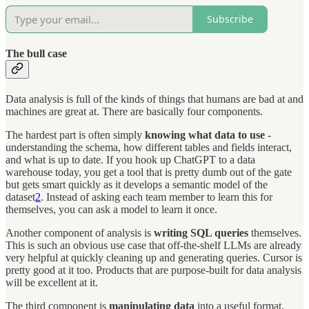
Subscribe
The bull case
Data analysis is full of the kinds of things that humans are bad at and
machines are great at. There are basically four components.
The hardest part is often simply
knowing what data to use
-
understanding the schema, how different tables and fields interact,
and what is up to date. If you hook up ChatGPT to a data
warehouse today, you get a tool that is pretty dumb out of the gate
but gets smart quickly as it develops a semantic model of the
dataset
2
. Instead of asking each team member to learn this for
themselves, you can ask a model to learn it once.
Another component of analysis is
writing SQL queries
themselves.
This is such an obvious use case that off-the-shelf LLMs are already
very helpful at quickly cleaning up and generating queries. Cursor is
pretty good at it too. Products that are purpose-built for data analysis
will be excellent at it.
The third component is
manipulating data
into a useful format.