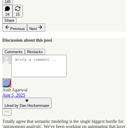
145
24
15
Share
Previous
Next
Discussion about this post
Comments
Restacks
Aish Agarwal
Aug 5, 2025
Liked by Dan Hockenmaier
Totally agree that semantic modeling is the single biggest hurdle for
'autonomous analysts'. We've been working on automating that layer