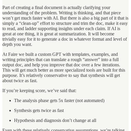
Part of creating a final document is actually clarifying your
understanding of the problem. Writing is thinking, and that piece
won’t get much faster with AI. But there is also a big part of it that is
simply a “clean-up” effort to structure and trim the doc, make it easy
to read, and ladder supporting insights under each claim. If AI is
great at one thing, it is great at summarization. It will become
trivially easy for it to generate a doc in whatever format and level of
depth you want.
At Faire we built a custom GPT with templates, examples, and
writing principles that can translate a rough “answer” into a full
output doc, and help you improve that doc over a few iterations.
This will get much better as more specialized tools are built for this
purpose. It’s relatively conservative to say that synthesis will get
about twice as fast.
If you’re keeping score, we’ve said that:
The analysis phase gets 5x faster (not automated)
Synthesis gets twice as fast
Hypothesis and diagnosis don’t change at all
Even with these relatively conservative assumptions, we’re talking