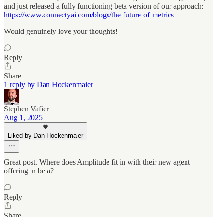
and just released a fully functioning beta version of our approach:
https://www.connectyai.com/blogs/the-future-of-metrics
Would genuinely love your thoughts!
Reply
Share
1 reply by Dan Hockenmaier
Stephen Vafier
Aug 1, 2025
Liked by Dan Hockenmaier
Great post. Where does Amplitude fit in with their new agent
offering in beta?
Reply
Share