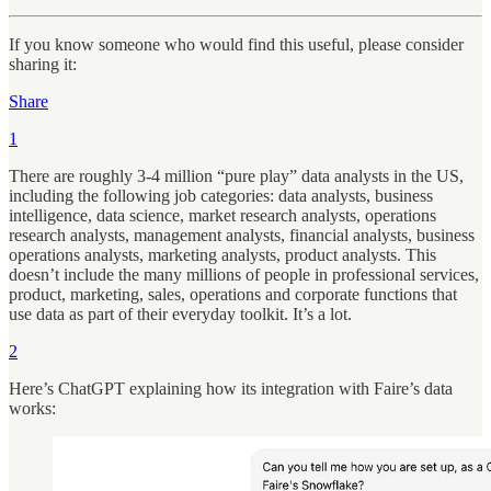
If you know someone who would find this useful, please consider
sharing it:
Share
1
There are roughly 3-4 million “pure play” data analysts in the US,
including the following job categories: data analysts, business
intelligence, data science, market research analysts, operations
research analysts, management analysts, financial analysts, business
operations analysts, marketing analysts, product analysts. This
doesn’t include the many millions of people in professional services,
product, marketing, sales, operations and corporate functions that
use data as part of their everyday toolkit. It’s a lot.
2
Here’s ChatGPT explaining how its integration with Faire’s data
works: