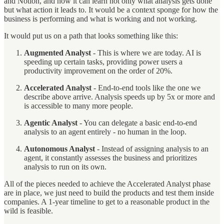
and Notion, and now it can learn not only what analysis gets done
but what action it leads to. It would be a context sponge for how the
business is performing and what is working and not working.
It would put us on a path that looks something like this:
Augmented Analyst
- This is where we are today. AI is
speeding up certain tasks, providing power users a
productivity improvement on the order of 20%.
Accelerated Analyst
- End-to-end tools like the one we
describe above arrive. Analysis speeds up by 5x or more and
is accessible to many more people.
Agentic Analyst
- You can delegate a basic end-to-end
analysis to an agent entirely - no human in the loop.
Autonomous Analyst
- Instead of assigning analysis to an
agent, it constantly assesses the business and prioritizes
analysis to run on its own.
All of the pieces needed to achieve the Accelerated Analyst phase
are in place, we just need to build the products and test them inside
companies. A 1-year timeline to get to a reasonable product in the
wild is feasible.