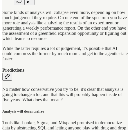
Some kinds of analysis will collapse even more, depending on how
much judgement they require. On one end of the spectrum you have
more rote analysis like analyzing the results of an experiment or
generating a weekly performance report. On the other end you have
the assessment of a greenfield expansion opportunity or figuring out
which teams to resource.
While the latter requires a lot of judgement, it’s possible that AI
could compress the former by much more and get to the agentic state
faster.
Predictions
No matter how conservative you try to be, it’s clear that analysis is
going to change a lot, and that this will probably happen inside of
five years. What does that mean?
Analysis will decentralize
Tools like Looker, Sigma, and Mixpanel promised to democratize
data by abstracting SQL and letting anyone play with drag and drop