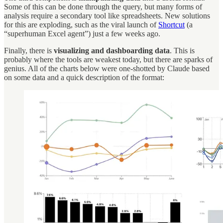
Some of this can be done through the query, but many forms of
analysis require a secondary tool like spreadsheets. New solutions
for this are exploding, such as the viral launch of
Shortcut
(a
“superhuman Excel agent”) just a few weeks ago.
Finally, there is
visualizing and dashboarding data
. This is
probably where the tools are weakest today, but there are sparks of
genius. All of the charts below were one-shotted by Claude based
on some data and a quick description of the format: