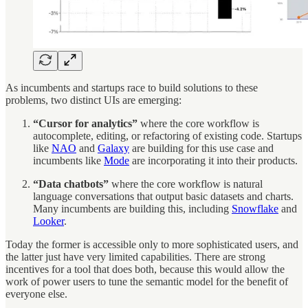
As incumbents and startups race to build solutions to these
problems, two distinct UIs are emerging:
“Cursor for analytics”
where the core workflow is
autocomplete, editing, or refactoring of existing code. Startups
like
NAO
and
Galaxy
are building for this use case and
incumbents like
Mode
are incorporating it into their products.
“Data chatbots”
where the core workflow is natural
language conversations that output basic datasets and charts.
Many incumbents are building this, including
Snowflake
and
Looker
.
Today the former is accessible only to more sophisticated users, and
the latter just have very limited capabilities. There are strong
incentives for a tool that does both, because this would allow the
work of power users to tune the semantic model for the benefit of
everyone else.