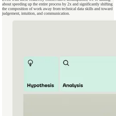
about speeding up the entire process by 2x and significantly shifting
the composition of work away from technical data skills and toward
judgement, intuition, and communication.