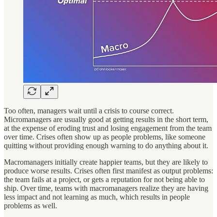
Too often, managers wait until a crisis to course correct.
Micromanagers are usually good at getting results in the short term,
at the expense of eroding trust and losing engagement from the team
over time. Crises often show up as people problems, like someone
quitting without providing enough warning to do anything about it.
Macromanagers initially create happier teams, but they are likely to
produce worse results. Crises often first manifest as output problems:
the team fails at a project, or gets a reputation for not being able to
ship. Over time, teams with macromanagers realize they are having
less impact and not learning as much, which results in people
problems as well.