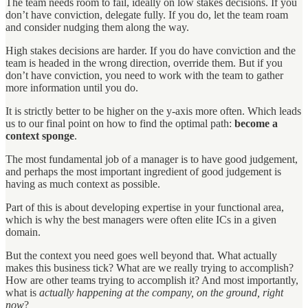
The team needs room to fail, ideally on low stakes decisions. If you
don’t have conviction, delegate fully. If you do, let the team roam
and consider nudging them along the way.
High stakes decisions are harder. If you do have conviction and the
team is headed in the wrong direction, override them. But if you
don’t have conviction, you need to work with the team to gather
more information until you do.
It is strictly better to be higher on the y-axis more often. Which leads
us to our final point on how to find the optimal path:
become a
context sponge
.
The most fundamental job of a manager is to have good judgement,
and perhaps the most important ingredient of good judgement is
having as much context as possible.
Part of this is about developing expertise in your functional area,
which is why the best managers were often elite ICs in a given
domain.
But the context you need goes well beyond that. What actually
makes this business tick? What are we really trying to accomplish?
How are other teams trying to accomplish it? And most importantly,
what is
actually happening at the company, on the ground, right
now
?