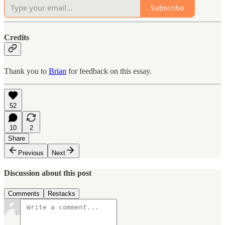
Subscribe
Credits
Thank you to
Brian
for feedback on this essay.
52
10
2
Share
Previous
Next
Discussion about this post
Comments
Restacks