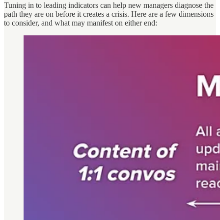
Tuning in to leading indicators can help new managers diagnose the
path they are on before it creates a crisis. Here are a few dimensions
to consider, and what may manifest on either end: