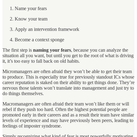
Name your fears
Know your team
Apply an intervention framework
Become a context sponge
The first step is
naming your fears
, because you can analyze the
situation all you want, but until you get to the root of what is driving
it, it’s too easy to fall back on old habits.
Micromanagers are often afraid they won’t be able to get their team
to produce. This is especially true for previously standout ICs whose
career reputation is staked on their ability to get things done. They’re
nervous those talents won’t translate into management and just try to
do things themselves.
Macromanagers are often afraid their team won’t like them or will
rebel if they push too hard. Often the highest potential people are
promoted early in their careers and as a result their team have similar
levels of experience and may have previously been peers, leading to
feelings of imposter syndrome.
Simply recognizing what kind of fear is most powerfully motivating