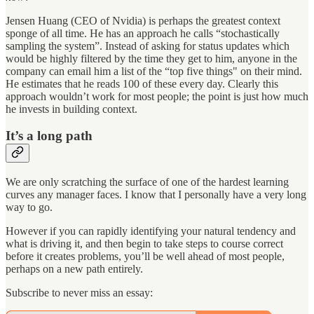
Jensen Huang (CEO of Nvidia) is perhaps the greatest context
sponge of all time. He has an approach he calls “stochastically
sampling the system”. Instead of asking for status updates which
would be highly filtered by the time they get to him, anyone in the
company can email him a list of the “top five things" on their mind.
He estimates that he reads 100 of these every day. Clearly this
approach wouldn’t work for most people; the point is just how much
he invests in building context.
It’s a long path
We are only scratching the surface of one of the hardest learning
curves any manager faces. I know that I personally have a very long
way to go.
However if you can rapidly identifying your natural tendency and
what is driving it, and then begin to take steps to course correct
before it creates problems, you’ll be well ahead of most people,
perhaps on a new path entirely.
Subscribe to never miss an essay: