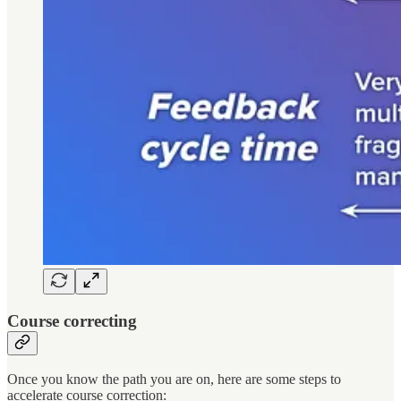
Course correcting
Once you know the path you are on, here are some steps to
accelerate course correction: