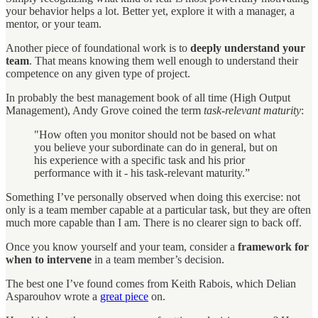
your behavior helps a lot. Better yet, explore it with a manager, a
mentor, or your team.
Another piece of foundational work is to
deeply understand your
team
. That means knowing them well enough to understand their
competence on any given type of project.
In probably the best management book of all time (High Output
Management), Andy Grove coined the term
task-relevant maturity
:
"How often you monitor should not be based on what
you believe your subordinate can do in general, but on
his experience with a specific task and his prior
performance with it - his task-relevant maturity.”
Something I’ve personally observed when doing this exercise: not
only is a team member capable at a particular task, but they are often
much more capable than I am. There is no clearer sign to back off.
Once you know yourself and your team, consider a
framework for
when to intervene
in a team member’s decision.
The best one I’ve found comes from Keith Rabois, which Delian
Asparouhov wrote a
great piece
on.