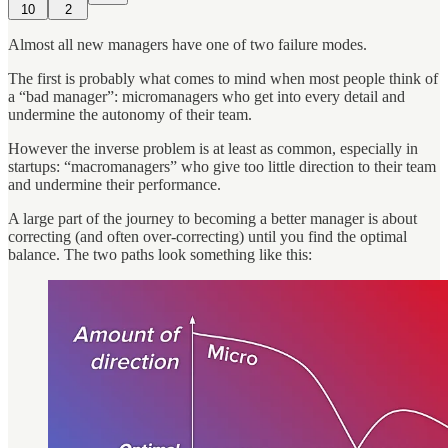
10
2
Almost all new managers have one of two failure modes.
The first is probably what comes to mind when most people think of
a “bad manager”: micromanagers who get into every detail and
undermine the autonomy of their team.
However the inverse problem is at least as common, especially in
startups: “macromanagers” who give too little direction to their team
and undermine their performance.
A large part of the journey to becoming a better manager is about
correcting (and often over-correcting) until you find the optimal
balance. The two paths look something like this: