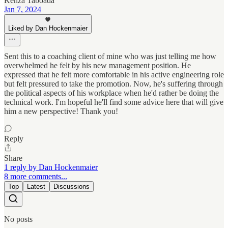
Kenza Taboada
Jan 7, 2024
Liked by Dan Hockenmaier
Sent this to a coaching client of mine who was just telling me how
overwhelmed he felt by his new management position. He
expressed that he felt more comfortable in his active engineering role
but felt pressured to take the promotion. Now, he's suffering through
the political aspects of his workplace when he'd rather be doing the
technical work. I'm hopeful he'll find some advice here that will give
him a new perspective! Thank you!
Reply
Share
1 reply by Dan Hockenmaier
8 more comments...
Top
Latest
Discussions
No posts