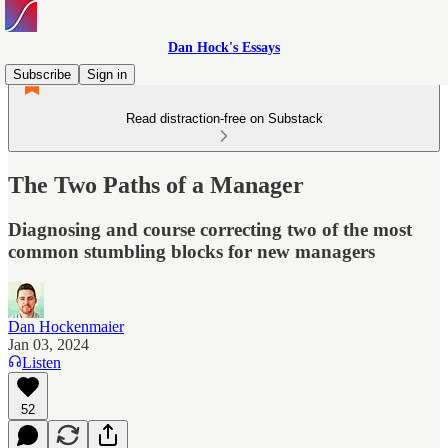
Dan Hock's Essays
Subscribe
Sign in
Read distraction-free on Substack
The Two Paths of a Manager
Diagnosing and course correcting two of the most
common stumbling blocks for new managers
Dan Hockenmaier
Jan 03, 2024
Listen
52