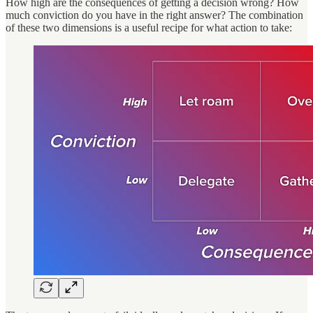
How high are the consequences of getting a decision wrong? How
much conviction do you have in the right answer? The combination
of these two dimensions is a useful recipe for what action to take: