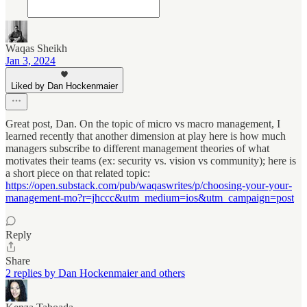
Waqas Sheikh
Jan 3, 2024
Liked by Dan Hockenmaier
Great post, Dan. On the topic of micro vs macro management, I
learned recently that another dimension at play here is how much
managers subscribe to different management theories of what
motivates their teams (ex: security vs. vision vs community); here is
a short piece on that related topic:
https://open.substack.com/pub/waqaswrites/p/choosing-your-your-
management-mo?r=jhccc&utm_medium=ios&utm_campaign=post
Reply
Share
2 replies by Dan Hockenmaier and others