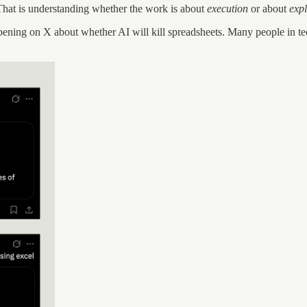
. That is understanding whether the work is about
execution
or about
exp
ening on X about whether AI will kill spreadsheets. Many people in tech