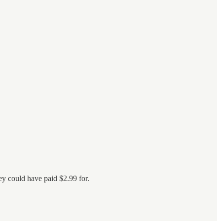
ey could have paid $2.99 for.