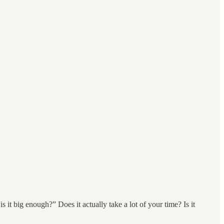
is it big enough?” Does it actually take a lot of your time? Is it