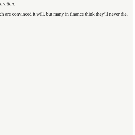
loration
.
 are convinced it will, but many in finance think they’ll never die.