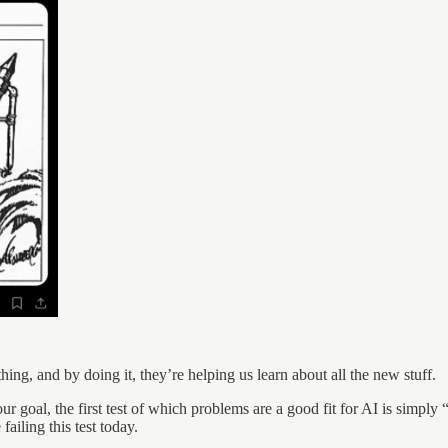
hing, and by doing it, they’re helping us learn about all the new stuff.
ur goal, the first test of which problems are a good fit for AI is simply “
iling this test today.