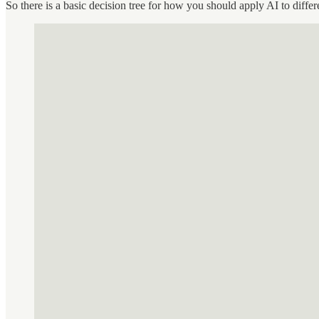
So there is a basic decision tree for how you should apply AI to diffe