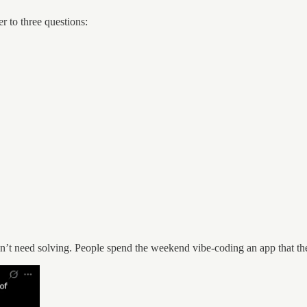
r to three questions:
dn’t need solving. People spend the weekend vibe-coding an app that th