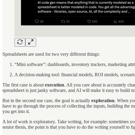
Spreadsheets are used for two very different things:
“Mini software”: dashboards, inventory trackers, marketing attr
A decision-making tool: financial models, ROI models, scenari
The first case is about
execution
. All you care about is accurately cha
spreadsheet is just janky software, and AI will make it easy to build 
But in the second use case, the goal is actually
exploration
. When you
have to go through the process of collecting the inputs, building the m
you get into it.
A lot of work is exploratory. Take writing, for example: sometimes you j
senior thesis, the point is that you have to do the writing yourself to 