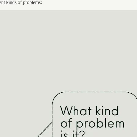
rent kinds of problems: