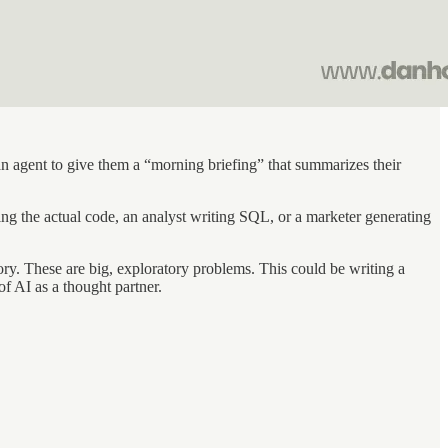
 an agent to give them a “morning briefing” that summarizes their
ing the actual code, an analyst writing SQL, or a marketer generating
gory. These are big, exploratory problems. This could be writing a
of AI as a thought partner.