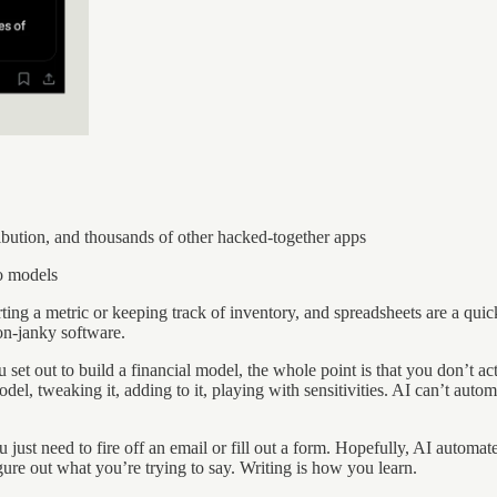
ibution, and thousands of other hacked-together apps
o models
rting a metric or keeping track of inventory, and spreadsheets are a quic
non-janky software.
 set out to build a financial model, the whole point is that you don’t 
odel, tweaking it, adding to it, playing with sensitivities. AI can’t aut
ust need to fire off an email or fill out a form. Hopefully, AI automates
figure out what you’re trying to say. Writing is how you learn.