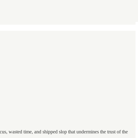
us, wasted time, and shipped slop that undermines the trust of the