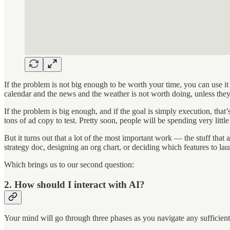
If the problem is not big enough to be worth your time, you can use it 
calendar and the news and the weather is not worth doing, unless they
If the problem is big enough, and if the goal is simply execution, tha
tons of ad copy to test. Pretty soon, people will be spending very littl
But it turns out that a lot of the most important work — the stuff that
strategy doc, designing an org chart, or deciding which features to laun
Which brings us to our second question:
2. How should I interact with AI?
Your mind will go through three phases as you navigate any sufficientl