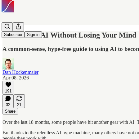
How to Use AI Without Losing Your Mind
Subscribe
Sign in
A common-sense, hype-free guide to using AI to becom
Dan Hockenmaier
Apr 08, 2026
191
32
21
Share
Over the last 18 months, some people have hit another gear with AI. T
But thanks to the relentless AI hype machine, many others have not on
people they work with.