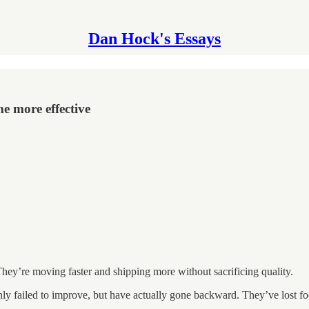
Dan Hock's Essays
e more effective
hey’re moving faster and shipping more without sacrificing quality.
ly failed to improve, but have actually gone backward. They’ve lost foc