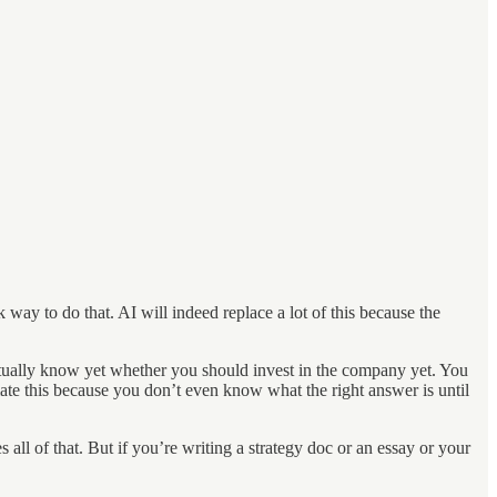
k way to do that. AI will indeed replace a lot of this because the
actually know yet whether you should invest in the company yet. You
omate this because you don’t even know what the right answer is until
 all of that. But if you’re writing a strategy doc or an essay or your