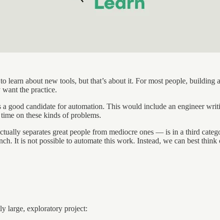
to learn about new tools, but that’s about it. For most people, building
 want the practice.
t’s a good candidate for automation. This would include an engineer writ
e time on these kinds of problems.
 actually separates great people from mediocre ones — is in a third cate
ch. It is not possible to automate this work. Instead, we can best think 
y large, exploratory project: