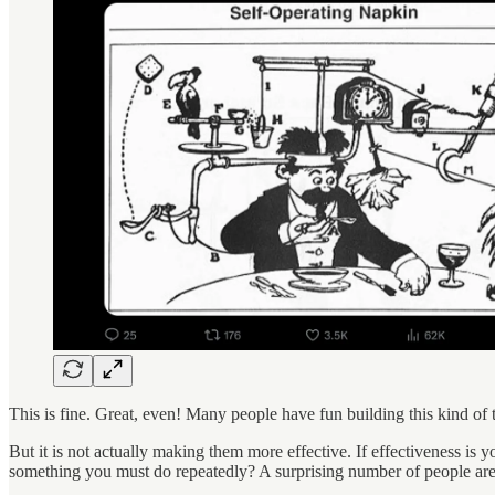
This is fine. Great, even! Many people have fun building this kind of t
But it is not actually making them more effective. If effectiveness is yo
something you must do repeatedly? A surprising number of people are fa