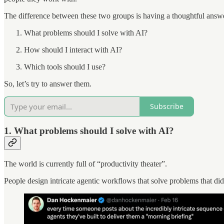
The difference between these two groups is having a thoughtful answe
What problems should I solve with AI?
How should I interact with AI?
Which tools should I use?
So, let’s try to answer them.
Subscribe
1. What problems should I solve with AI?
The world is currently full of “productivity theater”.
People design intricate agentic workflows that solve problems that di