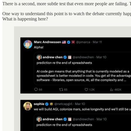
There is a second, more subtle test that even more people are failing
One way to understand this point is to watch the debate currently happ
What is happening here?