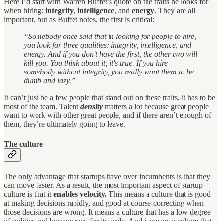
Here I’d start with Warren Buffet’s quote on the traits he looks for
when hiring:
integrity
,
intelligence
, and
energy
. They are all
important, but as Buffet notes, the first is critical:
“Somebody once said that in looking for people to hire,
you look for three qualities: integrity, intelligence, and
energy. And if you don't have the first, the other two will
kill you. You think about it; it's true. If you hire
somebody without integrity, you really want them to be
dumb and lazy.”
It can’t just be a few people that stand out on these traits, it has to be
most of the team. Talent
density
matters a lot because great people
want to work with other great people, and if there aren’t enough of
them, they’re ultimately going to leave.
The culture
The only advantage that startups have over incumbents is that they
can move faster. As a result, the most important aspect of startup
culture is that it
enables velocity.
This means a culture that is good
at making decisions rapidly, and good at course-correcting when
those decisions are wrong. It means a culture that has a low degree
of politics and bureaucracy for its scale. And it means a culture that