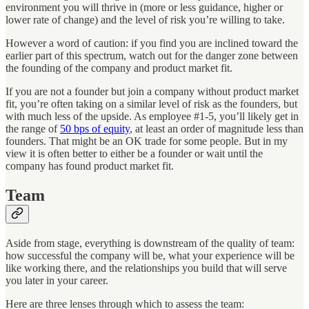
environment you will thrive in (more or less guidance, higher or
lower rate of change) and the level of risk you’re willing to take.
However a word of caution: if you find you are inclined toward the
earlier part of this spectrum, watch out for the danger zone between
the founding of the company and product market fit.
If you are not a founder but join a company without product market
fit, you’re often taking on a similar level of risk as the founders, but
with much less of the upside. As employee #1-5, you’ll likely get in
the range of
50 bps of equity
, at least an order of magnitude less than
founders. That might be an OK trade for some people. But in my
view it is often better to either be a founder or wait until the
company has found product market fit.
Team
Aside from stage, everything is downstream of the quality of team:
how successful the company will be, what your experience will be
like working there, and the relationships you build that will serve
you later in your career.
Here are three lenses through which to assess the team: