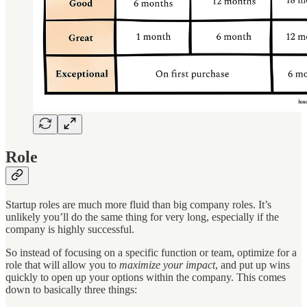
Role
Startup roles are much more fluid than big company roles. It’s
unlikely you’ll do the same thing for very long, especially if the
company is highly successful.
So instead of focusing on a specific function or team, optimize for a
role that will allow you to
maximize your impact
, and put up wins
quickly to open up your options within the company. This comes
down to basically three things: