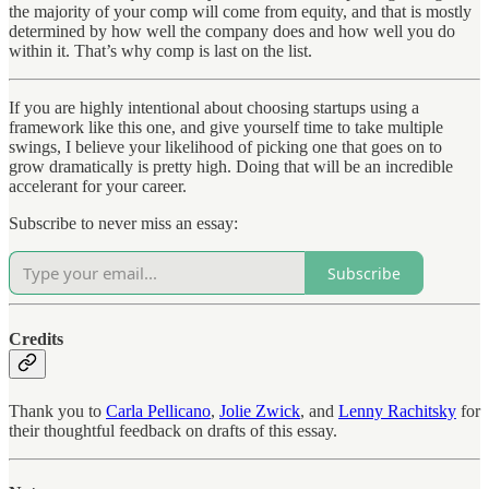
the majority of your comp will come from equity, and that is mostly
determined by how well the company does and how well you do
within it. That’s why comp is last on the list.
If you are highly intentional about choosing startups using a
framework like this one, and give yourself time to take multiple
swings, I believe your likelihood of picking one that goes on to
grow dramatically is pretty high. Doing that will be an incredible
accelerant for your career.
Subscribe to never miss an essay:
Subscribe
Credits
Thank you to
Carla Pellicano
,
Jolie Zwick
, and
Lenny Rachitsky
for
their thoughtful feedback on drafts of this essay.