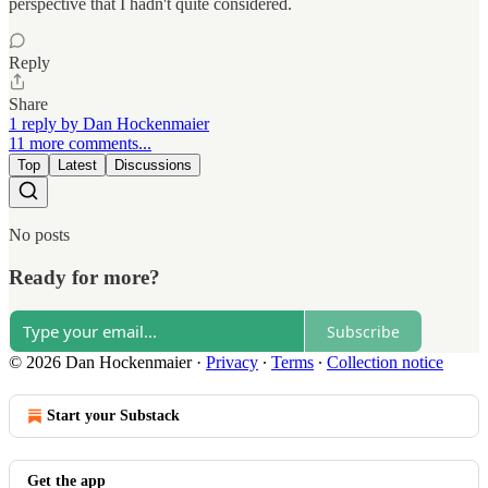
perspective that I hadn't quite considered.
Reply
Share
1 reply by Dan Hockenmaier
11 more comments...
Top
Latest
Discussions
No posts
Ready for more?
Subscribe
© 2026 Dan Hockenmaier
·
Privacy
∙
Terms
∙
Collection notice
Start your Substack
Get the app