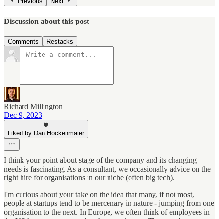
Previous
Next
Discussion about this post
Comments
Restacks
Richard Millington
Dec 9, 2023
Liked by Dan Hockenmaier
I think your point about stage of the company and its changing
needs is fascinating. As a consultant, we occasionally advice on the
right hire for organisations in our niche (often big tech).
I'm curious about your take on the idea that many, if not most,
people at startups tend to be mercenary in nature - jumping from one
organisation to the next. In Europe, we often think of employees in