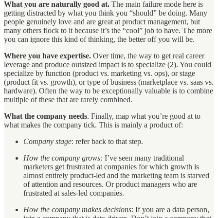
What you are naturally good at.
The main failure mode here is
getting distracted by what you think you “should” be doing. Many
people genuinely love and are great at product management, but
many others flock to it because it’s the “cool” job to have. The more
you can ignore this kind of thinking, the better off you will be.
Where you have expertise.
Over time, the way to get real career
leverage and produce outsized impact is to specialize (2). You could
specialize by function (product vs. marketing vs. ops), or stage
(product fit vs. growth), or type of business (marketplace vs. saas vs.
hardware). Often the way to be exceptionally valuable is to combine
multiple of these that are rarely combined.
What the company needs
. Finally, map what you’re good at to
what makes the company tick. This is mainly a product of:
Company stage
: refer back to that step.
How the company grows:
I’ve seen many traditional
marketers get frustrated at companies for which growth is
almost entirely product-led and the marketing team is starved
of attention and resources. Or product managers who are
frustrated at sales-led companies.
How the company makes decisions
: If you are a data person,