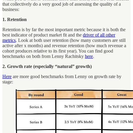
that collectively do a very good job of assessing the quality of a
business:
1. Retention
Retention is by far the most important metric because it is both the
best indicator of product market fit and the
driver of all other
metrics
. Look at both user retention (how many customers are still
active after x months) and revenue retention (how much revenue a
cohort produces relative to its first year). You can find good
benchmarks on both from Lenny Rachitsky
here
.
2. Growth rate (especially “natural” growth)
Here
are more good benchmarks from Lenny on growth rate by
stage: