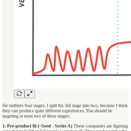
He outlines four stages. I split his 3rd stage into two, because I think
they can produce quite different experiences. You should be
targeting at most two of these stages:
1. Pre-product fit (~Seed - Series A)
These companies are figuring