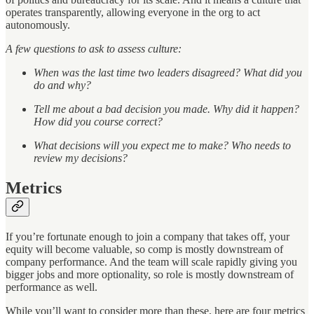
operates transparently, allowing everyone in the org to act
autonomously.
A few questions to ask to assess culture:
When was the last time two leaders disagreed? What did you
do and why?
Tell me about a bad decision you made. Why did it happen?
How did you course correct?
What decisions will you expect me to make? Who needs to
review my decisions?
Metrics
If you’re fortunate enough to join a company that takes off, your
equity will become valuable, so comp is mostly downstream of
company performance. And the team will scale rapidly giving you
bigger jobs and more optionality, so role is mostly downstream of
performance as well.
While you’ll want to consider more than these, here are four metrics