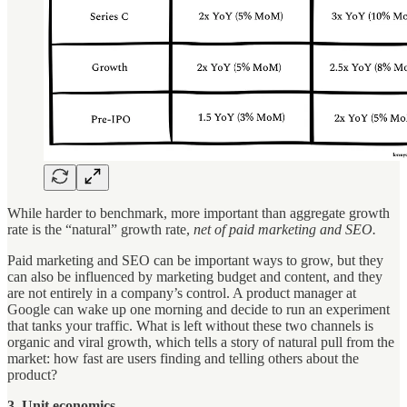
While harder to benchmark, more important than aggregate growth
rate is the “natural” growth rate,
net of paid marketing and SEO.
Paid marketing and SEO can be important ways to grow, but they
can also be influenced by marketing budget and content, and they
are not entirely in a company’s control. A product manager at
Google can wake up one morning and decide to run an experiment
that tanks your traffic. What is left without these two channels is
organic and viral growth, which tells a story of natural pull from the
market: how fast are users finding and telling others about the
product?
3. Unit economics