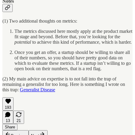
Notes
(1) Two additional thoughts on metrics:
The metrics discussed here mostly apply at the product market
fit stage and beyond. Before that, you’re looking for the
potential
to achieve this kind of performance, which is harder.
Once you get an offer, a startup should be willing to share all
of their numbers, so you should have pretty good data on
which to evaluate these metrics. If a startup isn’t willing to go
open book on their numbers, that is a red flag.
(2) My main advice on expertise is to not fall into the trap of
remaining a generalist for too long. Here is something I wrote on
this trap:
Generalist Disease
193
13
21
Share