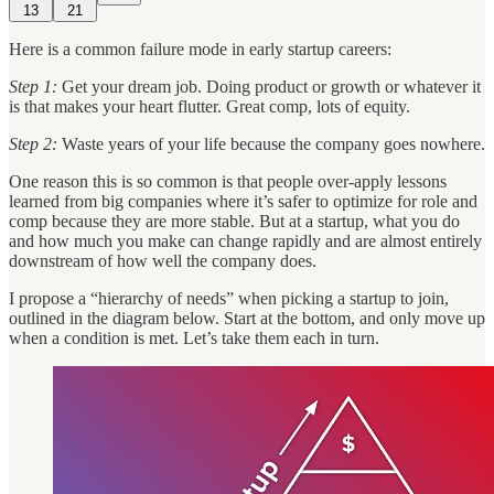
13
21
Here is a common failure mode in early startup careers:
Step 1:
Get your dream job. Doing product or growth or whatever it
is that makes your heart flutter. Great comp, lots of equity.
Step 2:
Waste years of your life because the company goes nowhere.
One reason this is so common is that people over-apply lessons
learned from big companies where it’s safer to optimize for role and
comp because they are more stable. But at a startup, what you do
and how much you make can change rapidly and are almost entirely
downstream of how well the company does.
I propose a “hierarchy of needs” when picking a startup to join,
outlined in the diagram below. Start at the bottom, and only move up
when a condition is met. Let’s take them each in turn.