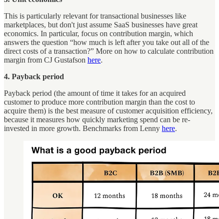
This is particularly relevant for transactional businesses like
marketplaces, but don't just assume SaaS businesses have great
economics. In particular, focus on contribution margin, which
answers the question “how much is left after you take out all of the
direct costs of a transaction?” More on how to calculate contribution
margin from CJ Gustafson
here
.
4. Payback period
Payback period (the amount of time it takes for an acquired
customer to produce more contribution margin than the cost to
acquire them) is the best measure of customer acquisition efficiency,
because it measures how quickly marketing spend can be re-
invested in more growth. Benchmarks from Lenny
here
.