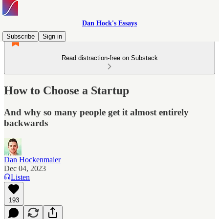
Dan Hock's Essays
Subscribe
Sign in
Read distraction-free on Substack
How to Choose a Startup
And why so many people get it almost entirely
backwards
Dan Hockenmaier
Dec 04, 2023
Listen
193