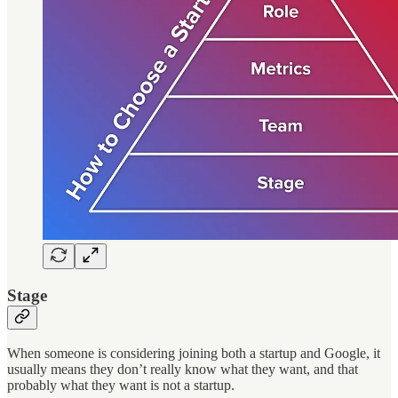
Stage
When someone is considering joining both a startup and Google, it
usually means they don’t really know what they want, and that
probably what they want is not a startup.