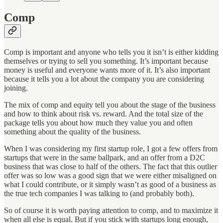
Comp
Comp is important and anyone who tells you it isn’t is either kidding
themselves or trying to sell you something. It’s important because
money is useful and everyone wants more of it. It’s also important
because it tells you a lot about the company you are considering
joining.
The mix of comp and equity tell you about the stage of the business
and how to think about risk vs. reward. And the total size of the
package tells you about how much they value you and often
something about the quality of the business.
When I was considering my first startup role, I got a few offers from
startups that were in the same ballpark, and an offer from a D2C
business that was close to half of the others. The fact that this outlier
offer was so low was a good sign that we were either misaligned on
what I could contribute, or it simply wasn’t as good of a business as
the true tech companies I was talking to (and probably both).
So of course it is worth paying attention to comp, and to maximize it
when all else is equal. But if you stick with startups long enough,