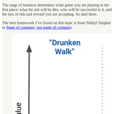
The stage of business determines what game you are playing in the
first place: what the job will be like, who will be successful in it, and
the mix of risk and reward you are accepting. So start there.
The best framework I’ve found on this topic is from Nikhyl Singhal
in
Stage of company, not name of company
.