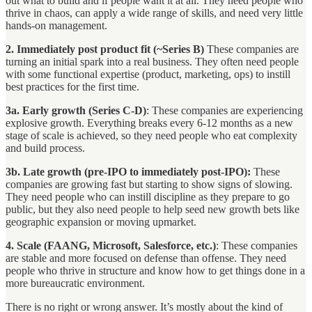
out what to build and if people want it at all. They need people who
thrive in chaos, can apply a wide range of skills, and need very little
hands-on management.
2. Immediately post product fit (~Series B)
These companies are
turning an initial spark into a real business. They often need people
with some functional expertise (product, marketing, ops) to instill
best practices for the first time.
3a. Early growth (Series C-D)
: These companies are experiencing
explosive growth. Everything breaks every 6-12 months as a new
stage of scale is achieved, so they need people who eat complexity
and build process.
3b. Late growth (pre-IPO to immediately post-IPO):
These
companies are growing fast but starting to show signs of slowing.
They need people who can instill discipline as they prepare to go
public, but they also need people to help seed new growth bets like
geographic expansion or moving upmarket.
4. Scale
(FAANG, Microsoft, Salesforce, etc.)
: These companies
are stable and more focused on defense than offense. They need
people who thrive in structure and know how to get things done in a
more bureaucratic environment.
There is no right or wrong answer. It’s mostly about the kind of