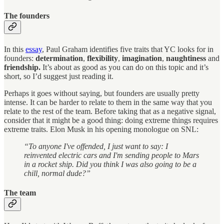
The founders
In this
essay
, Paul Graham identifies five traits that YC looks for in
founders:
determination
,
flexibility
,
imagination
,
naughtiness
and
friendship.
It’s about as good as you can do on this topic and it’s
short, so I’d suggest just reading it.
Perhaps it goes without saying, but founders are usually pretty
intense. It can be harder to relate to them in the same way that you
relate to the rest of the team. Before taking that as a negative signal,
consider that it might be a good thing: doing extreme things requires
extreme traits. Elon Musk in his opening monologue on SNL:
“To anyone I've offended, I just want to say: I
reinvented electric cars and I'm sending people to Mars
in a rocket ship. Did you think I was also going to be a
chill, normal dude?”
The team