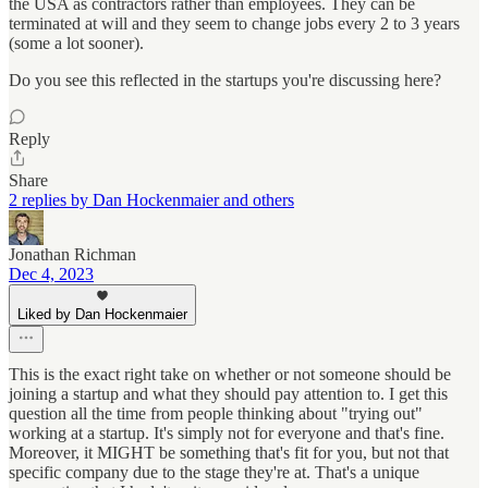
the USA as contractors rather than employees. They can be
terminated at will and they seem to change jobs every 2 to 3 years
(some a lot sooner).
Do you see this reflected in the startups you're discussing here?
Reply
Share
2 replies by Dan Hockenmaier and others
Jonathan Richman
Dec 4, 2023
Liked by Dan Hockenmaier
This is the exact right take on whether or not someone should be
joining a startup and what they should pay attention to. I get this
question all the time from people thinking about "trying out"
working at a startup. It's simply not for everyone and that's fine.
Moreover, it MIGHT be something that's fit for you, but not that
specific company due to the stage they're at. That's a unique