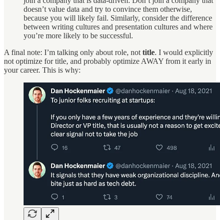
join a company that is data-driven. Don’t join a company that
doesn’t value data and try to convince them otherwise,
because you will likely fail. Similarly, consider the difference
between writing cultures and presentation cultures and where
you’re more likely to be successful.
A final note: I’m talking only about role, not
title
. I would explicitly
not optimize for title, and probably optimize AWAY from it early in
your career. This is why: